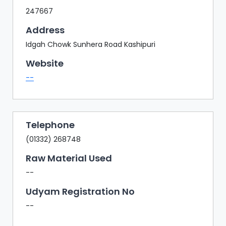
247667
Address
Idgah Chowk Sunhera Road Kashipuri
Website
--
Telephone
(01332) 268748
Raw Material Used
--
Udyam Registration No
--