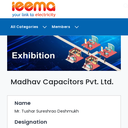
×
All Categories
Members
DASHBOARD
MY
MEETINGS
MY
BRIEFCASE
Madhav Capacitors Pvt. Ltd.
MY
FAVOURITES
LOBBY
Name
CONFERENCE
Mr. Tushar Sureshrao Deshmukh
Designation
DIGI