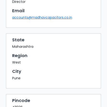
BAZAAR
Director
Email
BUYER
SELLER
accounts@madhavcapacitors.co.in
MEETS
EXHIBITION
HALL
State
AGENDA
Maharashtra
PHOTO
Region
BOOTH
West
NETWORKING
City
LOUNGE
Pune
SCRIBBLE
WALL
DOWNLOADS
Pincode