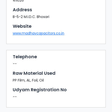
411026
Address
B-5-2 M.I.D.C. Bhosari
Website
www.madhavcapacitors.co.in
Telephone
--
Raw Material Used
PP Film, AL, Foil, Oil
Udyam Registration No
--