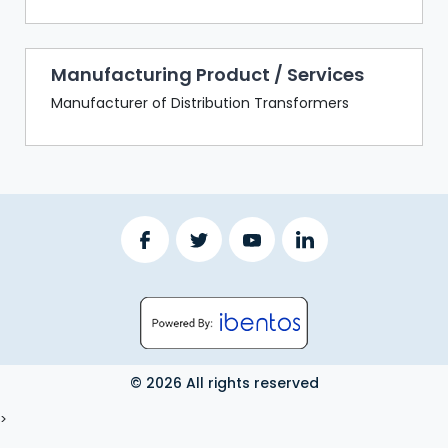
Manufacturing Product / Services
Manufacturer of Distribution Transformers
© 2026 All rights reserved
LOGOUT
>