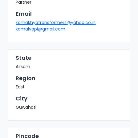
BAZAAR
Partner
Email
BUYER
SELLER
kamakhyatransformers@yahoo.co.in
;
MEETS
kamalvapi@gmail.com
EXHIBITION
HALL
AGENDA
State
Assam
PHOTO
BOOTH
Region
East
NETWORKING
LOUNGE
City
SCRIBBLE
Guwahati
WALL
DOWNLOADS
Pincode