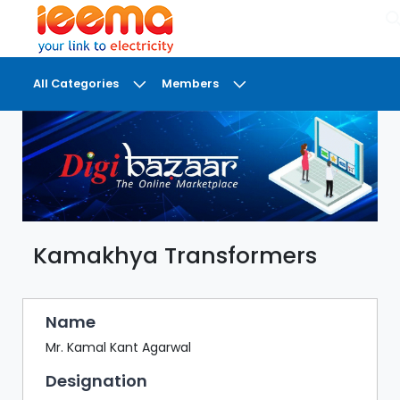
×
All Categories
Members
DASHBOARD
MY
MEETINGS
MY
BRIEFCASE
Kamakhya Transformers
MY
FAVOURITES
LOBBY
Name
CONFERENCE
Mr. Kamal Kant Agarwal
Designation
DIGI