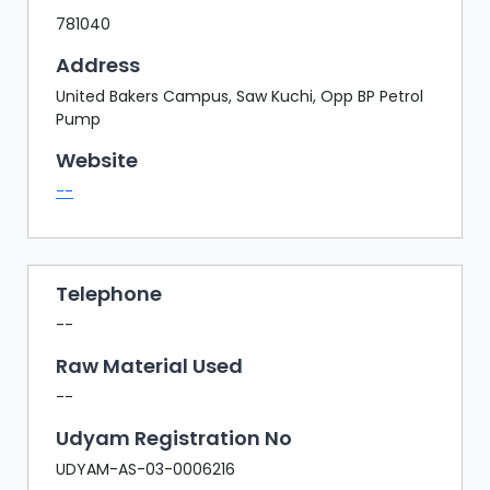
781040
Address
United Bakers Campus, Saw Kuchi, Opp BP Petrol
Pump
Website
--
Telephone
--
Raw Material Used
--
Udyam Registration No
UDYAM-AS-03-0006216