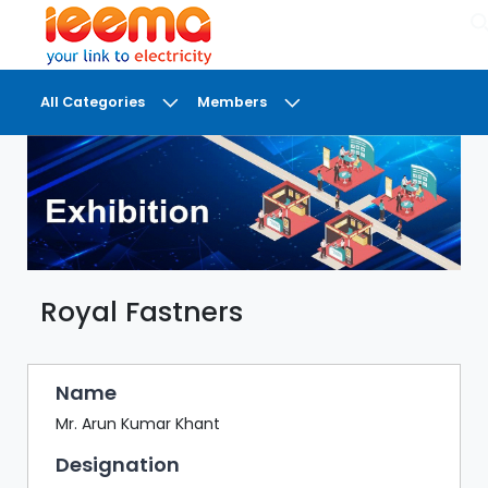
×
All Categories
Members
DASHBOARD
MY
MEETINGS
MY
BRIEFCASE
Royal Fastners
MY
FAVOURITES
LOBBY
Name
CONFERENCE
Mr. Arun Kumar Khant
Designation
DIGI