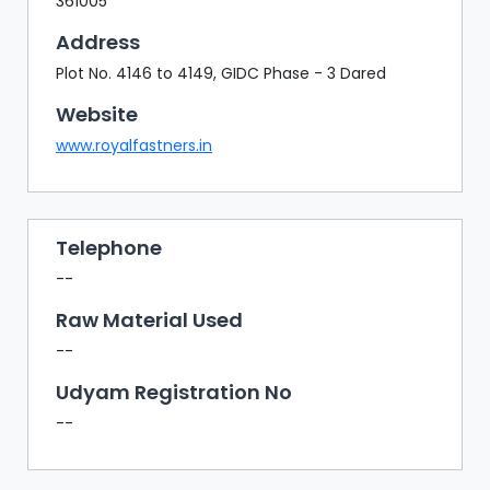
361005
Address
Plot No. 4146 to 4149, GIDC Phase - 3 Dared
Website
www.royalfastners.in
Telephone
--
Raw Material Used
--
Udyam Registration No
--