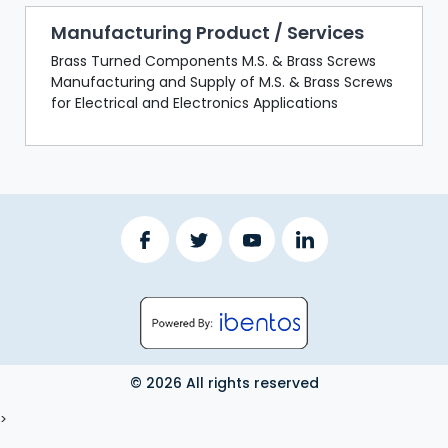
Manufacturing Product / Services
Brass Turned Components M.S. & Brass Screws
Manufacturing and Supply of M.S. & Brass Screws
for Electrical and Electronics Applications
© 2026 All rights reserved
LOGOUT
>