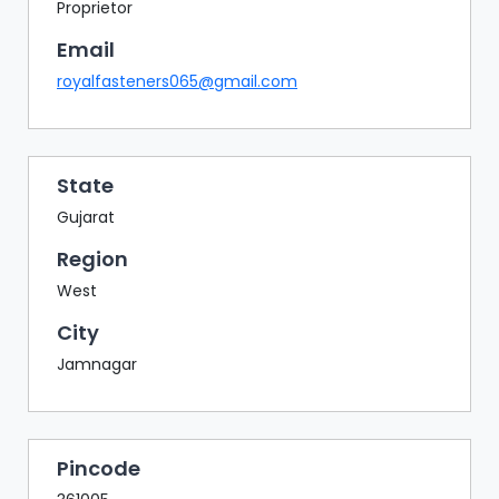
BAZAAR
Proprietor
Email
BUYER
SELLER
royalfasteners065@gmail.com
MEETS
EXHIBITION
HALL
State
AGENDA
Gujarat
PHOTO
Region
BOOTH
West
NETWORKING
City
LOUNGE
Jamnagar
SCRIBBLE
WALL
DOWNLOADS
Pincode