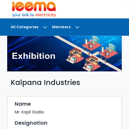
×
All Categories
Members
DASHBOARD
MY
MEETINGS
MY
BRIEFCASE
Kalpana Industries
MY
FAVOURITES
LOBBY
Name
CONFERENCE
Mr. Kapil Gadia
Designation
DIGI