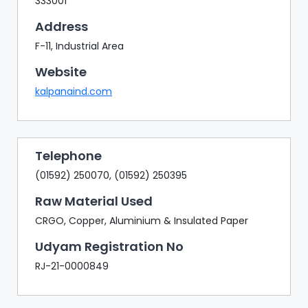
333001
Address
F-11, Industrial Area
Website
kalpanaind.com
Telephone
(01592) 250070, (01592) 250395
Raw Material Used
CRGO, Copper, Aluminium & Insulated Paper
Udyam Registration No
RJ-21-0000849