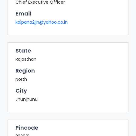
BAZAAR
Chief Executive Officer
Email
BUYER
SELLER
kalpana2jjn@yahoo.co.in
MEETS
EXHIBITION
HALL
State
AGENDA
Rajasthan
PHOTO
Region
BOOTH
North
NETWORKING
City
LOUNGE
Jhunjhunu
SCRIBBLE
WALL
DOWNLOADS
Pincode