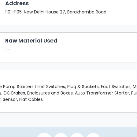
Address
1101-1105, New Delhi House 27, Barakhamba Road
Raw Material Used
--
le Pump Starters Limit Switches, Plug & Sockets, Foot Switches,
s, DC Brakes, Enclosures and Boxes, Auto Transformer Starter, P
, Sensor, Flat Cables