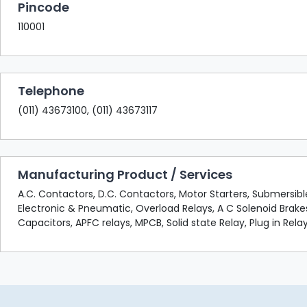
Pincode
110001
Telephone
(011) 43673100, (011) 43673117
Manufacturing Product / Services
A.C. Contactors, D.C. Contactors, Motor Starters, Submersib
Electronic & Pneumatic, Overload Relays, A C Solenoid Brake
Capacitors, APFC relays, MPCB, Solid state Relay, Plug in Relay