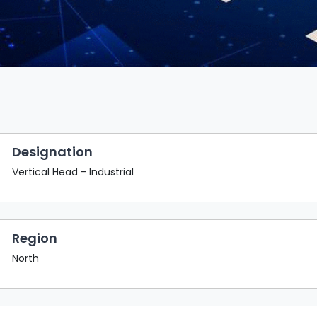
Designation
Vertical Head - Industrial
Region
North