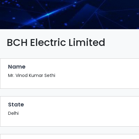
BAZAAR
BUYER
SELLER
MEETS
EXHIBITION
BCH Electric Limited
HALL
AGENDA
Name
PHOTO
BOOTH
Mr. Vinod Kumar Sethi
NETWORKING
LOUNGE
State
SCRIBBLE
WALL
Delhi
DOWNLOADS