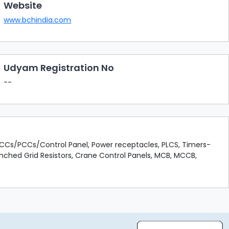
Website
www.bchindia.com
Udyam Registration No
--
 MCCs/PCCs/Control Panel, Power receptacles, PLCS, Timers-
unched Grid Resistors, Crane Control Panels, MCB, MCCB,