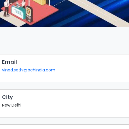
Email
vinod.sethi@bchindia.com
City
New Delhi