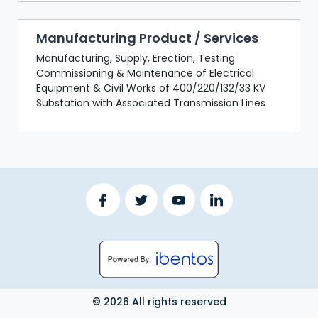
Manufacturing Product / Services
Manufacturing, Supply, Erection, Testing
Commissioning & Maintenance of Electrical
Equipment & Civil Works of 400/220/132/33 KV
Substation with Associated Transmission Lines
© 2026 All rights reserved
LOGOUT