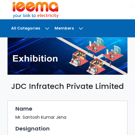
×
All Categories
Members
DASHBOARD
MY
MEETINGS
MY
BRIEFCASE
JDC Infratech Private Limited
MY
FAVOURITES
LOBBY
Name
CONFERENCE
Mr. Santosh Kumar Jena
Designation
DIGI