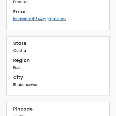
BAZAAR
Director
Email
BUYER
SELLER
jenasantosh544@gmail.com
MEETS
EXHIBITION
HALL
State
AGENDA
Odisha
PHOTO
Region
BOOTH
East
NETWORKING
City
LOUNGE
Bhubaneswar
SCRIBBLE
WALL
DOWNLOADS
Pincode