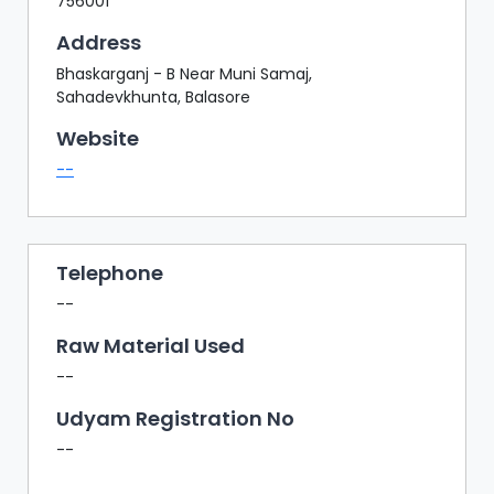
756001
Address
Bhaskarganj - B Near Muni Samaj,
Sahadevkhunta, Balasore
Website
--
Telephone
--
Raw Material Used
--
Udyam Registration No
--