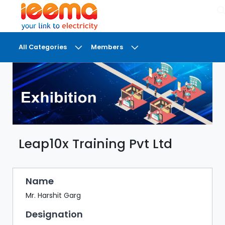
×
All Categories
Members
DASHBOARD
MY
MEETINGS
MY
BRIEFCASE
Leap10x Training Pvt Ltd
MY
FAVOURITES
LOBBY
Name
CONFERENCE
Mr. Harshit Garg
Designation
DIGI