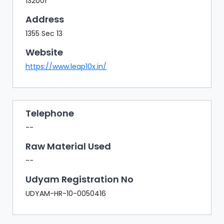
132001
Address
1355 Sec 13
Website
https://www.leap10x.in/
Telephone
--
Raw Material Used
--
Udyam Registration No
UDYAM-HR-10-0050416