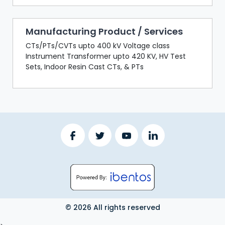
Manufacturing Product / Services
CTs/PTs/CVTs upto 400 kV Voltage class
Instrument Transformer upto 420 KV, HV Test
Sets, Indoor Resin Cast CTs, & PTs
© 2026 All rights reserved
LOGOUT