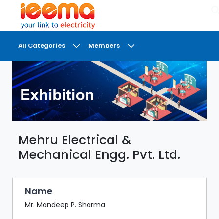
×
All Categories
Members
DASHBOARD
MY
MEETINGS
MY
BRIEFCASE
Mehru Electrical &
MY
FAVOURITES
Mechanical Engg. Pvt. Ltd.
LOBBY
CONFERENCE
Name
Mr. Mandeep P. Sharma
DIGI