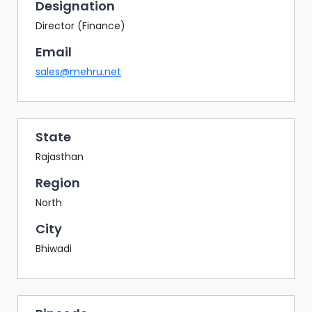
BAZAAR
Designation
Director (Finance)
BUYER
SELLER
Email
MEETS
sales@mehru.net
EXHIBITION
HALL
AGENDA
State
Rajasthan
PHOTO
BOOTH
Region
NETWORKING
North
LOUNGE
City
SCRIBBLE
Bhiwadi
WALL
DOWNLOADS