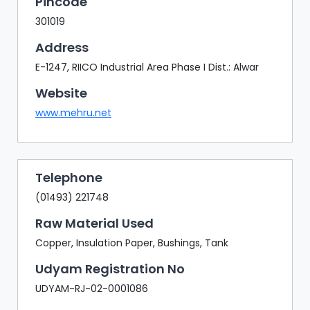
Pincode
301019
Address
E-1247, RIICO Industrial Area Phase I Dist.: Alwar
Website
www.mehru.net
Telephone
(01493) 221748
Raw Material Used
Copper, Insulation Paper, Bushings, Tank
Udyam Registration No
UDYAM-RJ-02-0001086