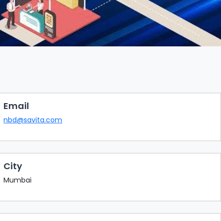
Email
nbd@savita.com
City
Mumbai