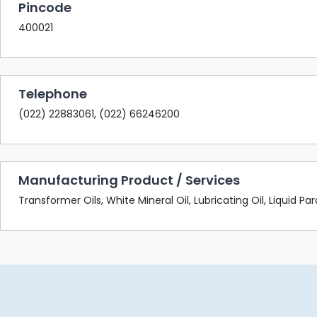
Pincode
400021
Telephone
(022) 22883061, (022) 66246200
Manufacturing Product / Services
Transformer Oils, White Mineral Oil, Lubricating Oil, Liquid Pa