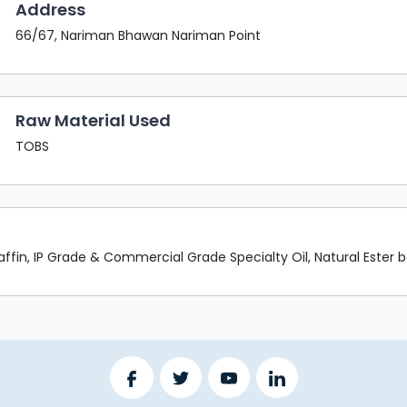
Address
66/67, Nariman Bhawan Nariman Point
Raw Material Used
TOBS
raffin, IP Grade & Commercial Grade Specialty Oil, Natural Ester ba