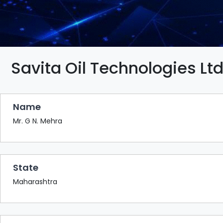
BAZAAR
BUYER
SELLER
MEETS
EXHIBITION
Savita Oil Technologies Ltd
HALL
AGENDA
Name
PHOTO
BOOTH
Mr. G N. Mehra
NETWORKING
LOUNGE
State
SCRIBBLE
WALL
Maharashtra
DOWNLOADS