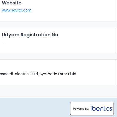
Website
www.savita.com
Udyam Registration No
--
sed di-electric Fluid, Synthetic Ester Fluid