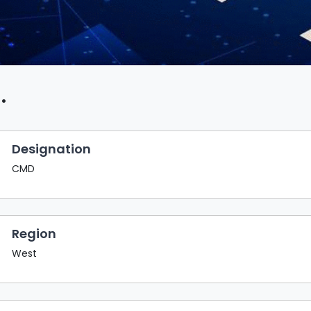
.
Designation
CMD
Region
West