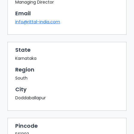
BAZAAR
Managing Director
Email
BUYER
SELLER
info@rittal-india.com
MEETS
EXHIBITION
HALL
State
AGENDA
Karnataka
PHOTO
Region
BOOTH
South
NETWORKING
City
LOUNGE
Doddaballapur
SCRIBBLE
WALL
DOWNLOADS
Pincode