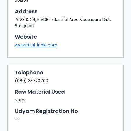
561203
Address
# 23 & 24, KIADB Industrial Area Veerapura Dist.:
Bangalore
Website
www.rittal-india.com
Telephone
(080) 33720700
Raw Material Used
Steel
Udyam Registration No
--