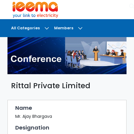
×
All Categories
Members
DASHBOARD
MY
MEETINGS
MY
BRIEFCASE
Rittal Private Limited
MY
FAVOURITES
LOBBY
Name
CONFERENCE
Mr. Ajay Bhargava
Designation
DIGI