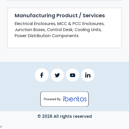
Manufacturing Product / Services
Electrical Enclosures, MCC & PCC Enclosures,
Junction Boxes, Control Desk, Cooling Units,
Power Distribution Components
© 2026 All rights reserved
LOGOUT
>