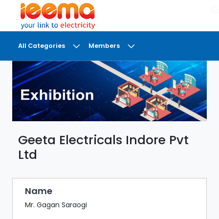
×
All Categories
Members
DASHBOARD
MY
MEETINGS
MY
BRIEFCASE
Geeta Electricals Indore Pvt
MY
FAVOURITES
Ltd
LOBBY
CONFERENCE
Name
Mr. Gagan Saraogi
DIGI