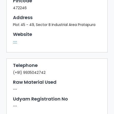
Pincode
472246
Address
Plot 45 - 49, Sector B Industrial Area Pratapura
Website
--
Telephone
(+91) 9935042742
Raw Material Used
--
Udyam Registration No
--