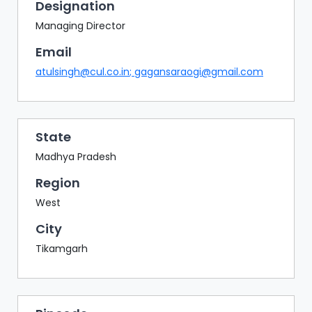
BAZAAR
Designation
Managing Director
BUYER
SELLER
Email
MEETS
atulsingh@cul.co.in
;
gagansaraogi@gmail.com
EXHIBITION
HALL
AGENDA
State
Madhya Pradesh
PHOTO
BOOTH
Region
NETWORKING
West
LOUNGE
City
SCRIBBLE
Tikamgarh
WALL
DOWNLOADS