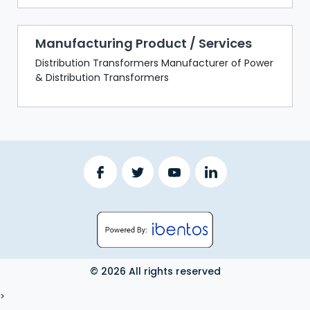
Manufacturing Product / Services
Distribution Transformers Manufacturer of Power
& Distribution Transformers
© 2026 All rights reserved
LOGOUT
>