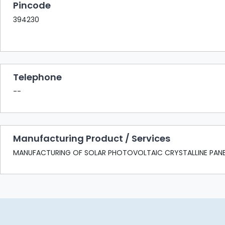
Pincode
394230
Telephone
--
Manufacturing Product / Services
MANUFACTURING OF SOLAR PHOTOVOLTAIC CRYSTALLINE PANE