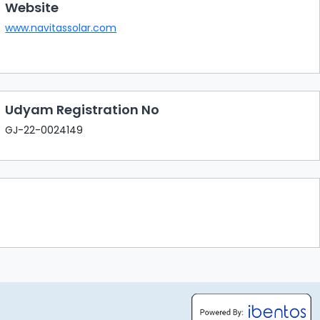
Website
www.navitassolar.com
Udyam Registration No
GJ-22-0024149