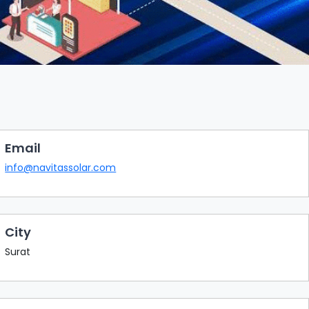
Email
info@navitassolar.com
City
Surat