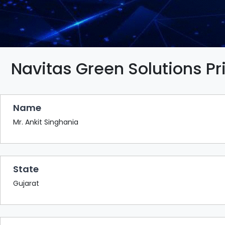
BAZAAR
BUYER
SELLER
MEETS
EXHIBITION
Navitas Green Solutions Pr
HALL
AGENDA
Name
PHOTO
BOOTH
Mr. Ankit Singhania
NETWORKING
LOUNGE
State
SCRIBBLE
WALL
Gujarat
DOWNLOADS