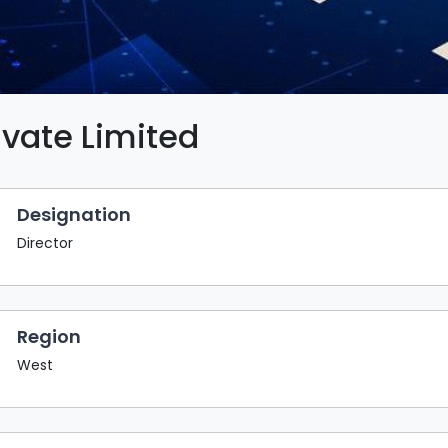
ivate Limited
Designation
Director
Region
West