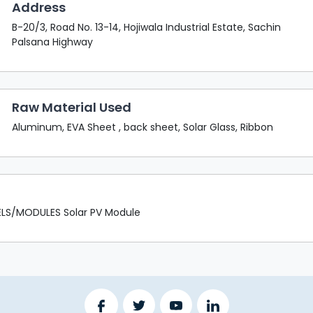
Address
B-20/3, Road No. 13-14, Hojiwala Industrial Estate, Sachin
Palsana Highway
Raw Material Used
Aluminum, EVA Sheet , back sheet, Solar Glass, Ribbon
LS/MODULES Solar PV Module