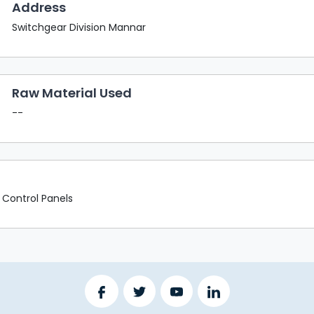
Address
Switchgear Division Mannar
Raw Material Used
--
 Control Panels