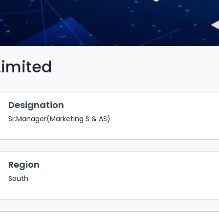
Limited
Designation
Sr.Manager(Marketing S & AS)
Region
South