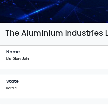
BAZAAR
BUYER
SELLER
MEETS
EXHIBITION
The Aluminium Industries 
HALL
AGENDA
Name
PHOTO
BOOTH
Ms. Glory John
NETWORKING
LOUNGE
State
SCRIBBLE
WALL
Kerala
DOWNLOADS