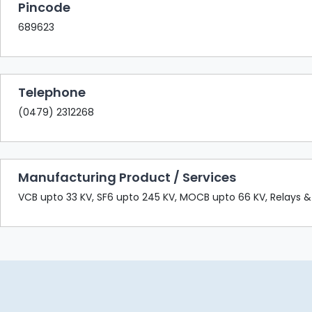
Pincode
689623
Telephone
(0479) 2312268
Manufacturing Product / Services
VCB upto 33 KV, SF6 upto 245 KV, MOCB upto 66 KV, Relays &