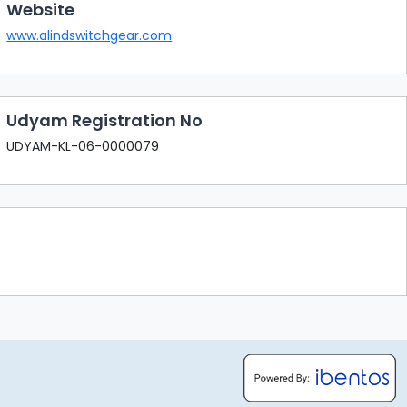
Website
www.alindswitchgear.com
Udyam Registration No
UDYAM-KL-06-0000079