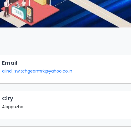
Email
alind_switchgearmrk@yahoo.co.in
City
Alappuzha