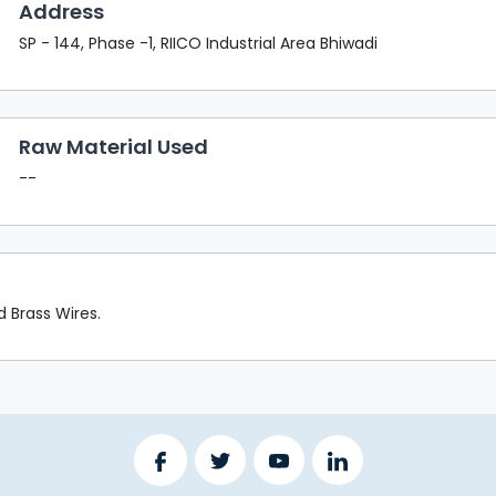
Address
SP - 144, Phase -1, RIICO Industrial Area Bhiwadi
Raw Material Used
--
 Brass Wires.