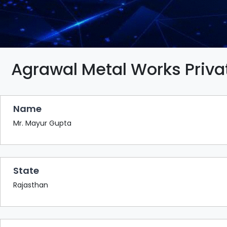
BAZAAR
BUYER
SELLER
MEETS
EXHIBITION
Agrawal Metal Works Priva
HALL
AGENDA
Name
PHOTO
BOOTH
Mr. Mayur Gupta
NETWORKING
LOUNGE
State
SCRIBBLE
WALL
Rajasthan
DOWNLOADS