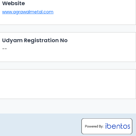
Website
www.agrawalmetal.com
Udyam Registration No
--