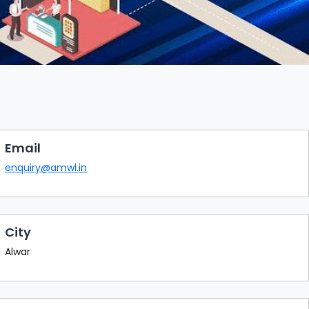
Email
enquiry@amwl.in
City
Alwar