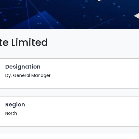
te Limited
Designation
Dy. General Manager
Region
North