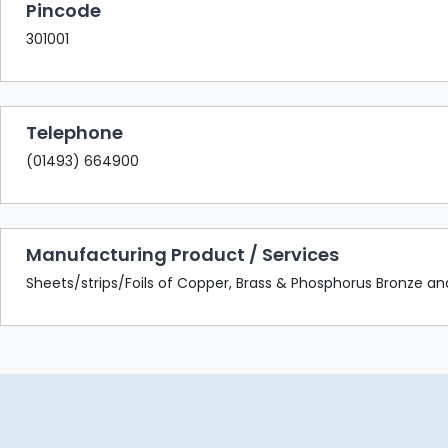
Pincode
301001
Telephone
(01493) 664900
Manufacturing Product / Services
Sheets/strips/Foils of Copper, Brass & Phosphorus Bronze and