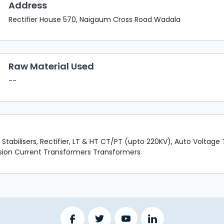
Address
Rectifier House 570, Naigaum Cross Road Wadala
Raw Material Used
--
tabilisers, Rectifier, LT & HT CT/PT (upto 220KV), Auto Voltage T
ension Current Transformers Transformers