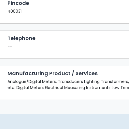
Pincode
400031
Telephone
--
Manufacturing Product / Services
Analogue/Digital Meters, Transducers Lighting Transformers, S
etc. Digital Meters Electrical Measuring Instruments Low T