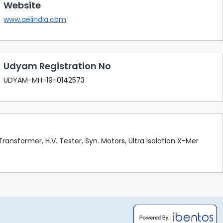
Website
www.aelindia.com
Udyam Registration No
UDYAM-MH-19-0142573
ransformer, H.V. Tester, Syn. Motors, Ultra Isolation X-Mer