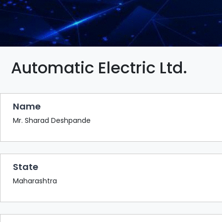
BAZAAR
BUYER
SELLER
MEETS
EXHIBITION
Automatic Electric Ltd.
HALL
AGENDA
Name
PHOTO
BOOTH
Mr. Sharad Deshpande
NETWORKING
LOUNGE
State
SCRIBBLE
WALL
Maharashtra
DOWNLOADS