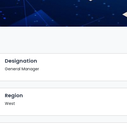
Designation
General Manager
Region
West