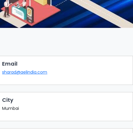
Email
sharad@aelindia.com
City
Mumbai