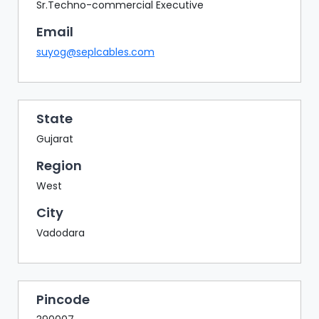
BAZAAR
Sr.Techno-commercial Executive
Email
BUYER
SELLER
suyog@seplcables.com
MEETS
EXHIBITION
HALL
State
AGENDA
Gujarat
PHOTO
Region
BOOTH
West
NETWORKING
City
LOUNGE
Vadodara
SCRIBBLE
WALL
DOWNLOADS
Pincode