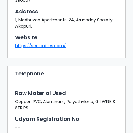
390007
Address
1, Madhuvan Apartments, 24, Arunoday Society,
Alkapuri,
Website
https://seplcables.com/
Telephone
--
Raw Material Used
Copper, PVC, Aluminum, Polyethylene, G I WIRE &
STRIPS
Udyam Registration No
--