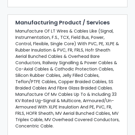
Manufacturing Product / Services
Manufacture Of LT Wires & Cables Like (Signal,
Instrumentation, F.S., TCX, Field Bus, Power,
Control, Flexible, Single Core) With PVC, PE, XLPE &
Rubber Insulation & PVC, FR, FRLS, Hofr Sheath
Aerial Bunched Cables & Overhead Bare
Conductors, Railway Signalling & Power Cables &
Co-Axial Cables & Cathodic Protection Cables,
Silicon Rubber Cables, Jelly Filled Cables,
Teflon/PTFE Cables, Copper Braided Cables, SS
Braided Cables And Fibre Glass Braided Cables.
Manufacture Of Mv Cables Up To & Including 33
KV Rated Ug-Signal & Multicore, Armoured/Un-
Armoured With XLPE Insulation And PE, PVC, FR,
FRLS, HOFR Sheath, MV Aerial Bunched Cables, MV
Triplex Cable, MV Overhead Covered Conductors,
Concentric Cable.