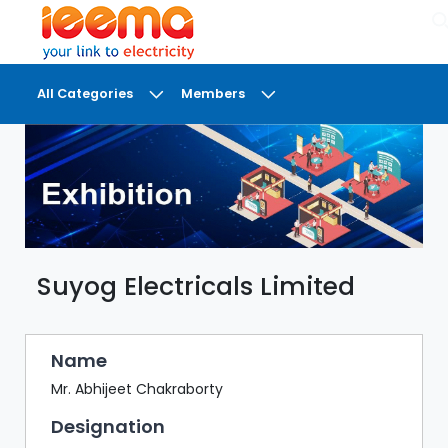
×
All Categories
Members
DASHBOARD
MY
MEETINGS
MY
BRIEFCASE
Suyog Electricals Limited
MY
FAVOURITES
LOBBY
Name
CONFERENCE
Mr. Abhijeet Chakraborty
Designation
DIGI