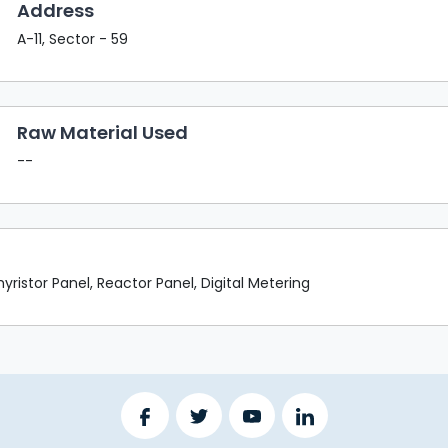
Address
A-11, Sector - 59
Raw Material Used
--
ristor Panel, Reactor Panel, Digital Metering