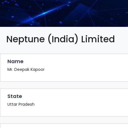
BAZAAR
BUYER
SELLER
MEETS
EXHIBITION
Neptune (India) Limited
HALL
AGENDA
Name
PHOTO
BOOTH
Mr. Deepak Kapoor
NETWORKING
LOUNGE
State
SCRIBBLE
WALL
Uttar Pradesh
DOWNLOADS