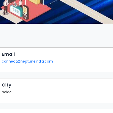
Email
connect@neptuneindia.com
City
Noida