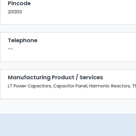
Pincode
201303
Telephone
--
Manufacturing Product / Services
LT Power Capacitors, Capacitor Panel, Harmonic Reactors, Thy