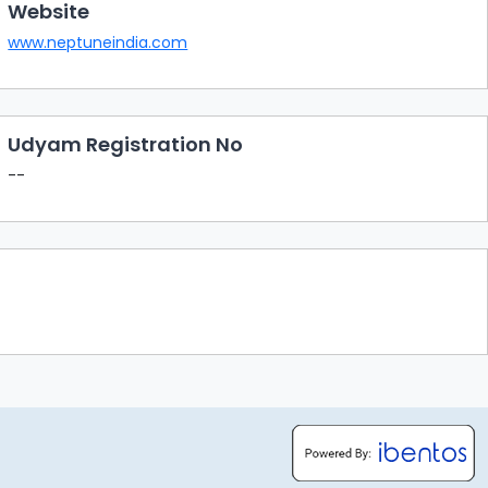
Website
www.neptuneindia.com
Udyam Registration No
--