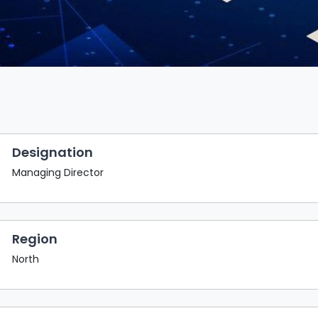
Designation
Managing Director
Region
North