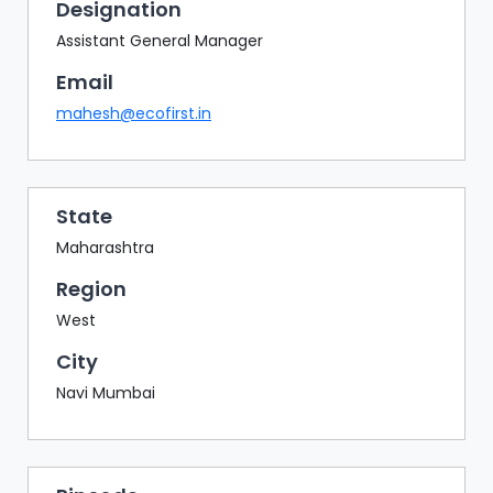
BAZAAR
Designation
Assistant General Manager
BUYER
SELLER
Email
MEETS
mahesh@ecofirst.in
EXHIBITION
HALL
AGENDA
State
Maharashtra
PHOTO
BOOTH
Region
NETWORKING
West
LOUNGE
City
SCRIBBLE
Navi Mumbai
WALL
DOWNLOADS