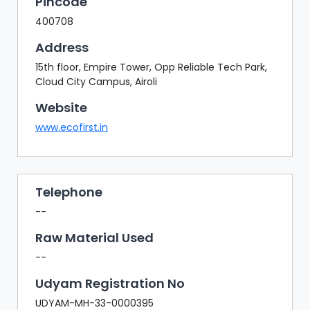
Pincode
400708
Address
15th floor, Empire Tower, Opp Reliable Tech Park,
Cloud City Campus, Airoli
Website
www.ecofirst.in
Telephone
--
Raw Material Used
--
Udyam Registration No
UDYAM-MH-33-0000395