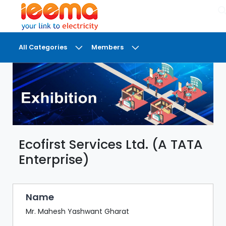
×
All Categories
Members
DASHBOARD
MY
MEETINGS
MY
BRIEFCASE
Ecofirst Services Ltd. (A TATA
MY
FAVOURITES
Enterprise)
LOBBY
CONFERENCE
Name
Mr. Mahesh Yashwant Gharat
DIGI