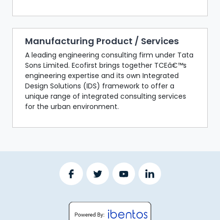
Manufacturing Product / Services
A leading engineering consulting firm under Tata
Sons Limited. Ecofirst brings together TCEâ€™s
engineering expertise and its own Integrated
Design Solutions (IDS) framework to offer a
unique range of integrated consulting services
for the urban environment.