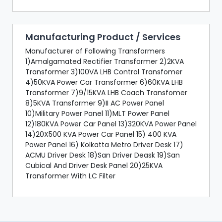
Manufacturing Product / Services
Manufacturer of Following Transformers
1)Amalgamated Rectifier Transformer 2)2KVA
Transformer 3)100VA LHB Control Transfomer
4)50KVA Power Car Transformer 6)60KVA LHB
Transformer 7)9/15KVA LHB Coach Transfomer
8)5KVA Transformer 9)II AC Power Panel
10)Military Power Panel 11)MLT Power Panel
12)180KVA Power Car Panel 13)320KVA Power Panel
14)20X500 KVA Power Car Panel 15) 400 KVA
Power Panel 16) Kolkatta Metro Driver Desk 17)
ACMU Driver Desk 18)San Driver Deask 19)San
Cubical And Driver Desk Panel 20)25KVA
Transformer With LC Filter