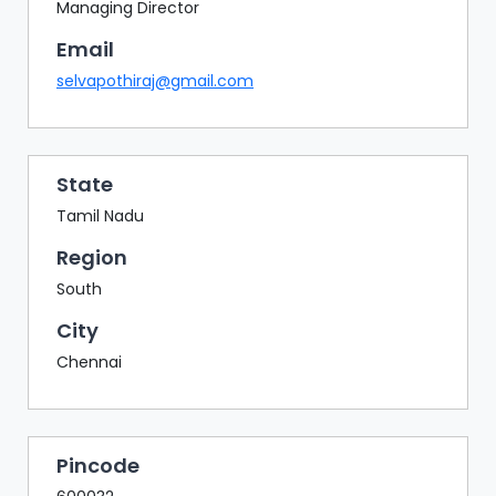
BAZAAR
Managing Director
Email
BUYER
SELLER
selvapothiraj@gmail.com
MEETS
EXHIBITION
HALL
State
AGENDA
Tamil Nadu
PHOTO
Region
BOOTH
South
NETWORKING
City
LOUNGE
Chennai
SCRIBBLE
WALL
DOWNLOADS
Pincode