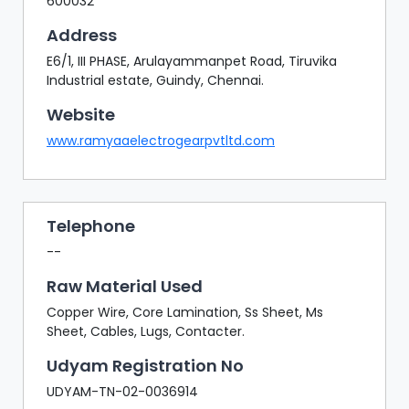
600032
Address
E6/1, III PHASE, Arulayammanpet Road, Tiruvika
Industrial estate, Guindy, Chennai.
Website
www.ramyaaelectrogearpvtltd.com
Telephone
--
Raw Material Used
Copper Wire, Core Lamination, Ss Sheet, Ms
Sheet, Cables, Lugs, Contacter.
Udyam Registration No
UDYAM-TN-02-0036914