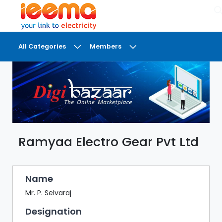
×
All Categories
Members
DASHBOARD
MY
MEETINGS
MY
BRIEFCASE
Ramyaa Electro Gear Pvt Ltd
MY
FAVOURITES
LOBBY
Name
CONFERENCE
Mr. P. Selvaraj
Designation
DIGI