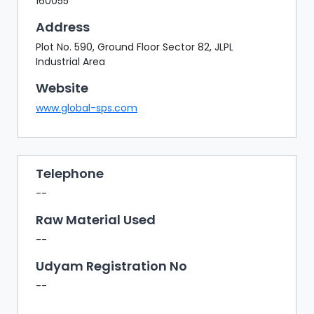
160055
Address
Plot No. 590, Ground Floor Sector 82, JLPL
Industrial Area
Website
www.global-sps.com
Telephone
--
Raw Material Used
--
Udyam Registration No
--