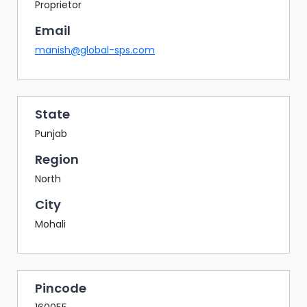
BAZAAR
Proprietor
Email
BUYER
SELLER
manish@global-sps.com
MEETS
EXHIBITION
HALL
State
AGENDA
Punjab
PHOTO
Region
BOOTH
North
NETWORKING
City
LOUNGE
Mohali
SCRIBBLE
WALL
DOWNLOADS
Pincode