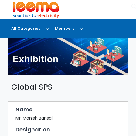
×
All Categories
Members
DASHBOARD
MY
MEETINGS
MY
BRIEFCASE
Global SPS
MY
FAVOURITES
LOBBY
Name
CONFERENCE
Mr. Manish Bansal
Designation
DIGI