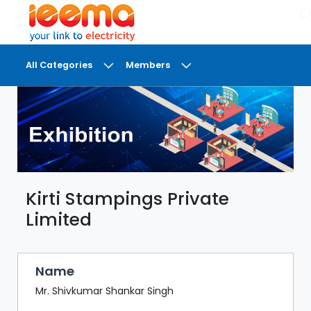
×
All Categories
Members
DASHBOARD
MY
MEETINGS
MY
BRIEFCASE
Kirti Stampings Private
MY
FAVOURITES
Limited
LOBBY
CONFERENCE
Name
Mr. Shivkumar Shankar Singh
DIGI