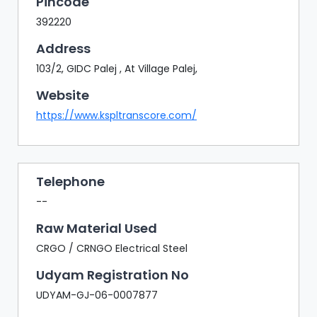
Pincode
392220
Address
103/2, GIDC Palej , At Village Palej,
Website
https://www.kspltranscore.com/
Telephone
--
Raw Material Used
CRGO / CRNGO Electrical Steel
Udyam Registration No
UDYAM-GJ-06-0007877