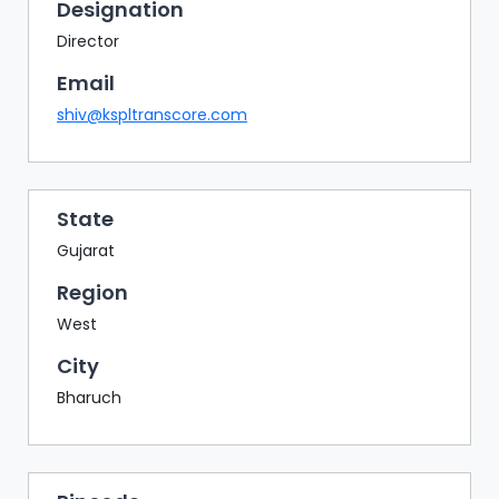
BAZAAR
Designation
Director
BUYER
SELLER
Email
MEETS
shiv@kspltranscore.com
EXHIBITION
HALL
AGENDA
State
Gujarat
PHOTO
BOOTH
Region
NETWORKING
West
LOUNGE
City
SCRIBBLE
Bharuch
WALL
DOWNLOADS