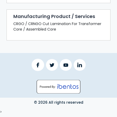
Manufacturing Product / Services
CRGO / CRNGO Cut Lamination For Transformer
Core / Assembled Core
© 2026 All rights reserved
LOGOUT
>