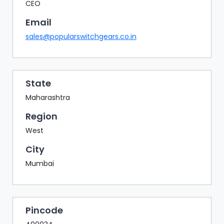
BAZAAR
CEO
Email
BUYER
SELLER
sales@popularswitchgears.co.in
MEETS
EXHIBITION
HALL
State
AGENDA
Maharashtra
PHOTO
Region
BOOTH
West
NETWORKING
City
LOUNGE
Mumbai
SCRIBBLE
WALL
DOWNLOADS
Pincode