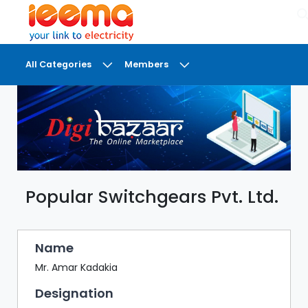
×
All Categories
Members
DASHBOARD
MY
MEETINGS
MY
BRIEFCASE
Popular Switchgears Pvt. Ltd.
MY
FAVOURITES
LOBBY
Name
CONFERENCE
Mr. Amar Kadakia
Designation
DIGI