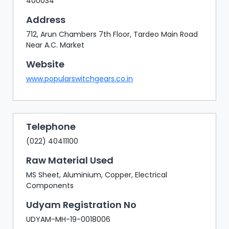
400034
Address
712, Arun Chambers 7th Floor, Tardeo Main Road
Near A.C. Market
Website
www.popularswitchgears.co.in
Telephone
(022) 40411100
Raw Material Used
MS Sheet, Aluminium, Copper, Electrical
Components
Udyam Registration No
UDYAM-MH-19-0018006