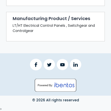
Manufacturing Product / Services
LT/HT Electrical Control Panels , Switchgear and
Controlgear
© 2026 All rights reserved
LOGOUT
>