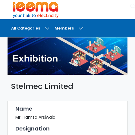
×
All Categories
Members
DASHBOARD
MY
MEETINGS
MY
BRIEFCASE
Stelmec Limited
MY
FAVOURITES
LOBBY
Name
CONFERENCE
Mr. Hamza Arsiwala
Designation
DIGI