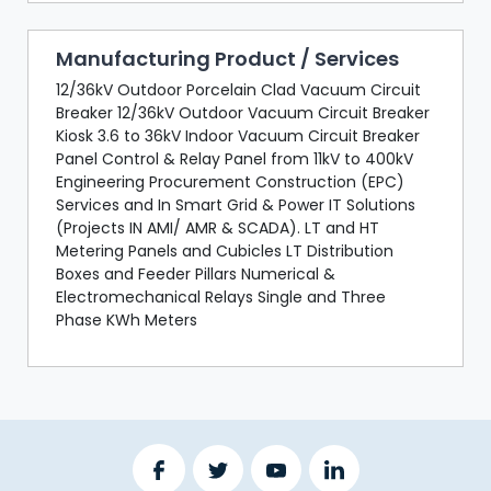
Manufacturing Product / Services
12/36kV Outdoor Porcelain Clad Vacuum Circuit
Breaker 12/36kV Outdoor Vacuum Circuit Breaker
Kiosk 3.6 to 36kV Indoor Vacuum Circuit Breaker
Panel Control & Relay Panel from 11kV to 400kV
Engineering Procurement Construction (EPC)
Services and In Smart Grid & Power IT Solutions
(Projects IN AMI/ AMR & SCADA). LT and HT
Metering Panels and Cubicles LT Distribution
Boxes and Feeder Pillars Numerical &
Electromechanical Relays Single and Three
Phase KWh Meters