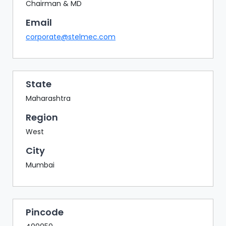
BAZAAR
Chairman & MD
Email
BUYER
SELLER
corporate@stelmec.com
MEETS
EXHIBITION
HALL
State
AGENDA
Maharashtra
PHOTO
Region
BOOTH
West
NETWORKING
City
LOUNGE
Mumbai
SCRIBBLE
WALL
DOWNLOADS
Pincode