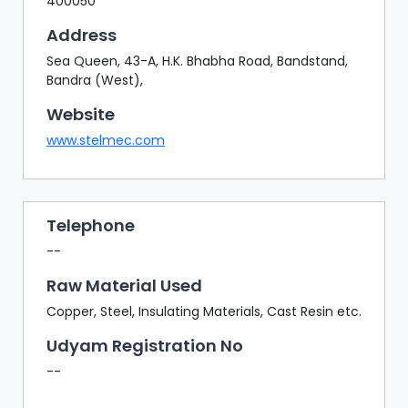
400050
Address
Sea Queen, 43-A, H.K. Bhabha Road, Bandstand,
Bandra (West),
Website
www.stelmec.com
Telephone
--
Raw Material Used
Copper, Steel, Insulating Materials, Cast Resin etc.
Udyam Registration No
--