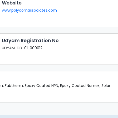
Website
www.polycomassociates.com
Udyam Registration No
UDYAM-DD-01-000012
rm, Fabtherm, Epoxy Coated NPN, Epoxy Coated Nomex, Solar