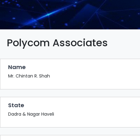
BAZAAR
BUYER
SELLER
MEETS
EXHIBITION
Polycom Associates
HALL
AGENDA
Name
PHOTO
BOOTH
Mr. Chintan R. Shah
NETWORKING
LOUNGE
State
SCRIBBLE
WALL
Dadra & Nagar Haveli
DOWNLOADS