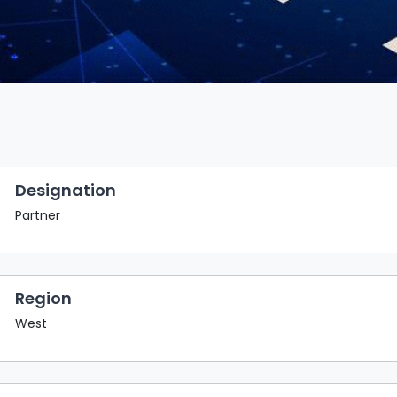
Designation
Partner
Region
West