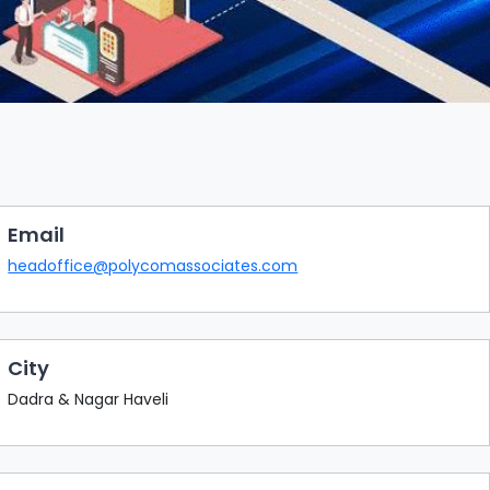
Email
headoffice@polycomassociates.com
City
Dadra & Nagar Haveli