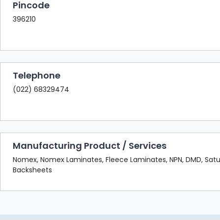
Pincode
396210
Telephone
(022) 68329474
Manufacturing Product / Services
Nomex, Nomex Laminates, Fleece Laminates, NPN, DMD, Satu
Backsheets