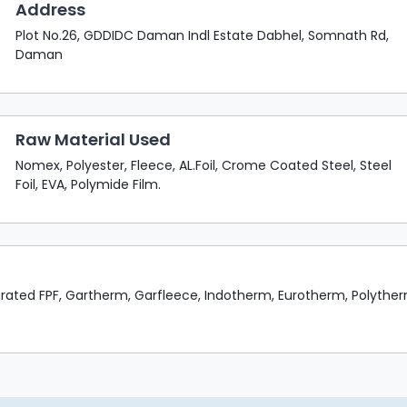
Address
Plot No.26, GDDIDC Daman Indl Estate Dabhel, Somnath Rd,
Daman
Raw Material Used
Nomex, Polyester, Fleece, AL.Foil, Crome Coated Steel, Steel
Foil, EVA, Polymide Film.
rated FPF, Gartherm, Garfleece, Indotherm, Eurotherm, Polythe