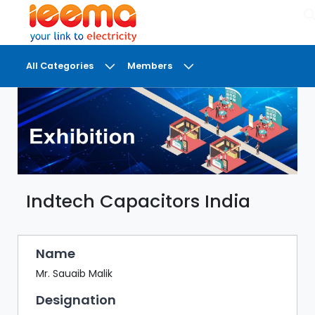
×
All Categories
Members
DASHBOARD
MY
MEETINGS
MY
BRIEFCASE
Indtech Capacitors India
MY
FAVOURITES
LOBBY
Name
CONFERENCE
Mr. Sauaib Malik
Designation
DIGI