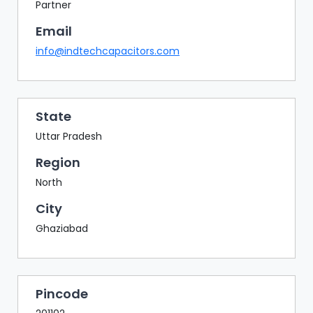
BAZAAR
Partner
Email
BUYER
SELLER
info@indtechcapacitors.com
MEETS
EXHIBITION
HALL
State
AGENDA
Uttar Pradesh
PHOTO
Region
BOOTH
North
NETWORKING
City
LOUNGE
Ghaziabad
SCRIBBLE
WALL
DOWNLOADS
Pincode