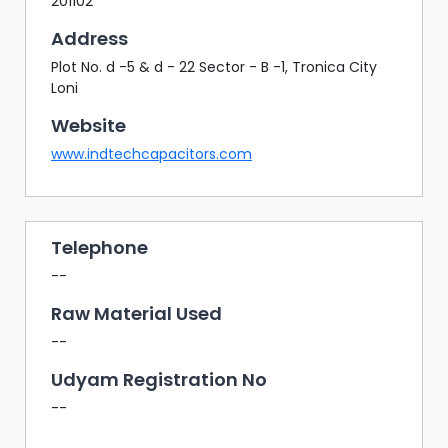
201102
Address
Plot No. d -5 & d - 22 Sector - B -1, Tronica City
Loni
Website
www.indtechcapacitors.com
Telephone
--
Raw Material Used
--
Udyam Registration No
--