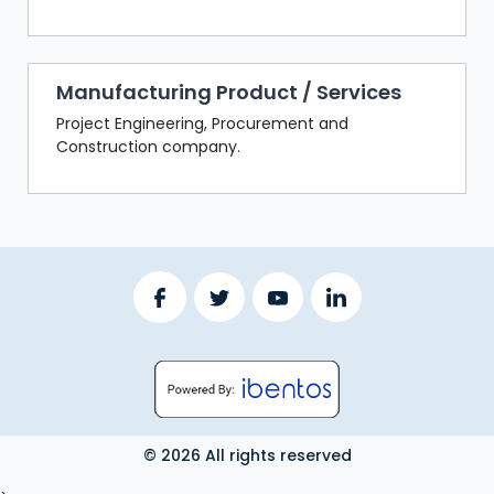
Manufacturing Product / Services
Project Engineering, Procurement and
Construction company.
© 2026 All rights reserved
LOGOUT