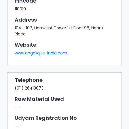
Pincode
110019
Address
104 - 107, Hemkunt Tower 1st Floor 98, Nehru
Place
Website
www.angelique-india.com
Telephone
(011) 26413873
Raw Material Used
--
Udyam Registration No
--