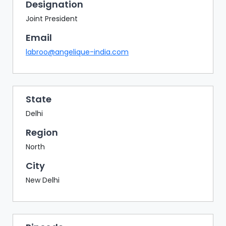
BAZAAR
Designation
Joint President
BUYER
SELLER
Email
MEETS
labroo@angelique-india.com
EXHIBITION
HALL
AGENDA
State
Delhi
PHOTO
BOOTH
Region
NETWORKING
North
LOUNGE
City
SCRIBBLE
New Delhi
WALL
DOWNLOADS