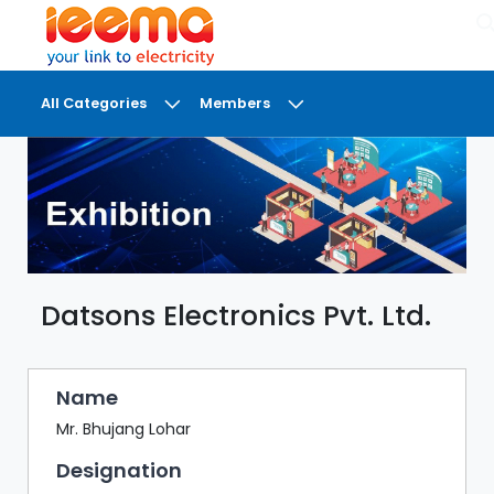
×
All Categories
Members
DASHBOARD
MY
MEETINGS
MY
BRIEFCASE
Datsons Electronics Pvt. Ltd.
MY
FAVOURITES
LOBBY
Name
CONFERENCE
Mr. Bhujang Lohar
Designation
DIGI