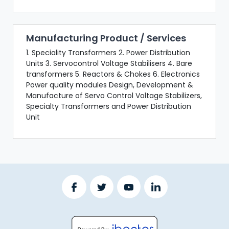
Manufacturing Product / Services
1. Speciality Transformers 2. Power Distribution
Units 3. Servocontrol Voltage Stabilisers 4. Bare
transformers 5. Reactors & Chokes 6. Electronics
Power quality modules Design, Development &
Manufacture of Servo Control Voltage Stabilizers,
Specialty Transformers and Power Distribution
Unit