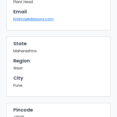
BAZAAR
Plant Head
Email
BUYER
SELLER
krishna@datsons.com
MEETS
EXHIBITION
HALL
State
AGENDA
Maharashtra
PHOTO
Region
BOOTH
West
NETWORKING
City
LOUNGE
Pune
SCRIBBLE
WALL
DOWNLOADS
Pincode