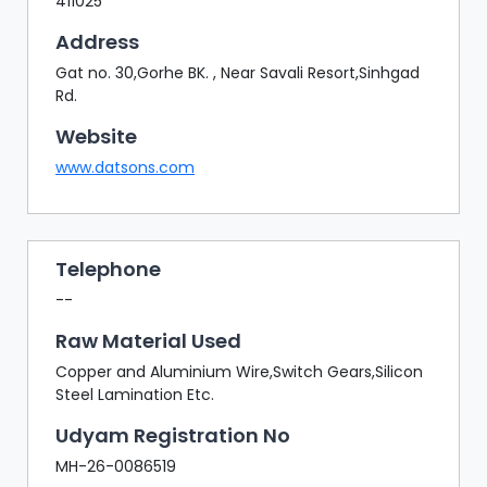
411025
Address
Gat no. 30,Gorhe BK. , Near Savali Resort,Sinhgad
Rd.
Website
www.datsons.com
Telephone
--
Raw Material Used
Copper and Aluminium Wire,Switch Gears,Silicon
Steel Lamination Etc.
Udyam Registration No
MH-26-0086519