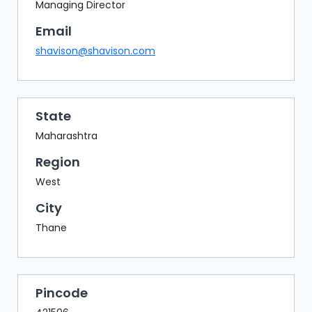
BAZAAR
Managing Director
Email
BUYER
SELLER
shavison@shavison.com
MEETS
EXHIBITION
HALL
State
AGENDA
Maharashtra
PHOTO
Region
BOOTH
West
NETWORKING
City
LOUNGE
Thane
SCRIBBLE
WALL
DOWNLOADS
Pincode