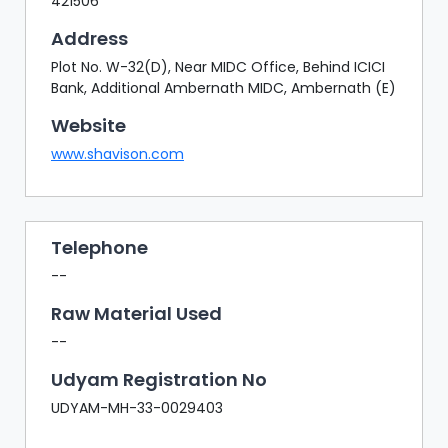
421506
Address
Plot No. W-32(D), Near MIDC Office, Behind ICICI
Bank, Additional Ambernath MIDC, Ambernath (E)
Website
www.shavison.com
Telephone
--
Raw Material Used
--
Udyam Registration No
UDYAM-MH-33-0029403