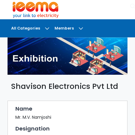
×
All Categories
Members
DASHBOARD
MY
MEETINGS
MY
BRIEFCASE
Shavison Electronics Pvt Ltd
MY
FAVOURITES
LOBBY
Name
CONFERENCE
Mr. M.V. Namjoshi
Designation
DIGI