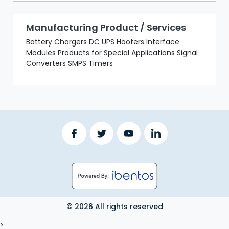
Manufacturing Product / Services
Battery Chargers DC UPS Hooters Interface
Modules Products for Special Applications Signal
Converters SMPS Timers
© 2026 All rights reserved
LOGOUT
>