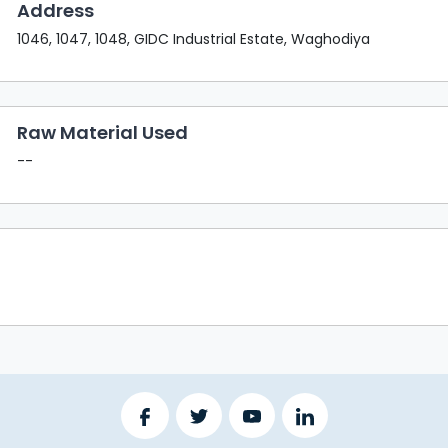
Address
1046, 1047, 1048, GIDC Industrial Estate, Waghodiya
Raw Material Used
--