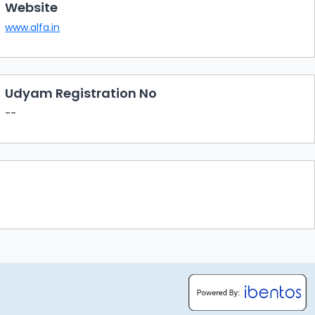
Website
www.alfa.in
Udyam Registration No
--