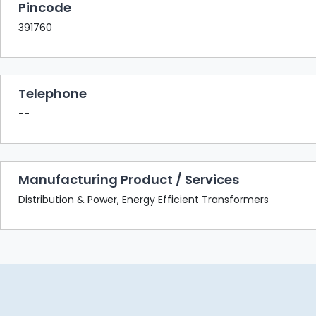
Pincode
391760
Telephone
--
Manufacturing Product / Services
Distribution & Power, Energy Efficient Transformers