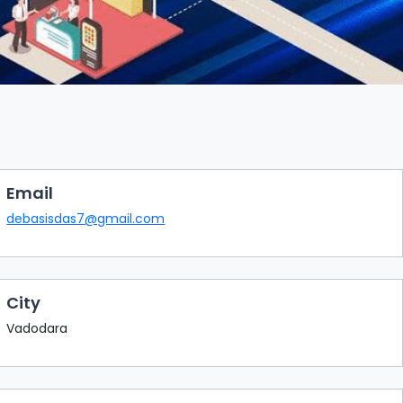
Email
debasisdas7@gmail.com
City
Vadodara