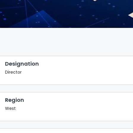
Designation
Director
Region
West