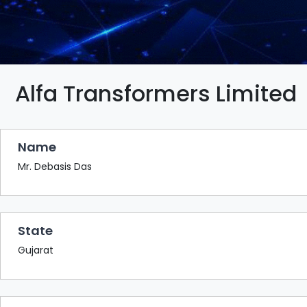
BAZAAR
BUYER
SELLER
MEETS
EXHIBITION
Alfa Transformers Limited
HALL
AGENDA
Name
PHOTO
BOOTH
Mr. Debasis Das
NETWORKING
LOUNGE
State
SCRIBBLE
WALL
Gujarat
DOWNLOADS