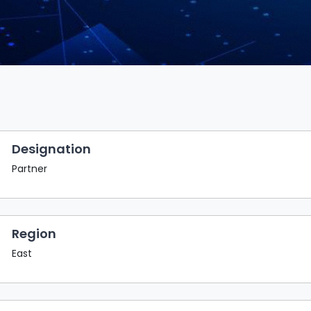
Designation
Partner
Region
East