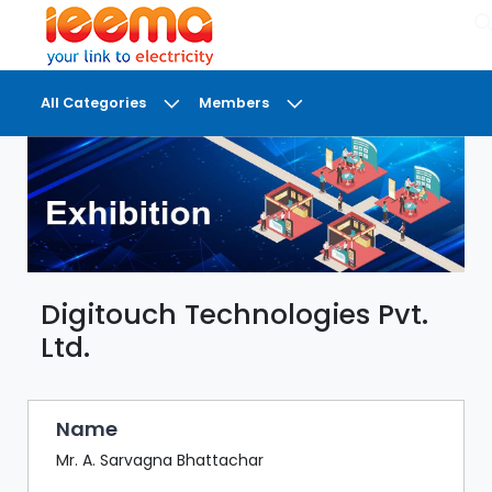
×
All Categories
Members
DASHBOARD
MY
MEETINGS
MY
BRIEFCASE
Digitouch Technologies Pvt.
MY
FAVOURITES
Ltd.
LOBBY
CONFERENCE
Name
Mr. A. Sarvagna Bhattachar
DIGI