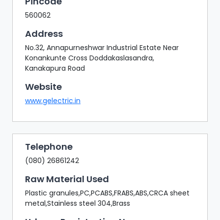
Pincode
560062
Address
No.32, Annapurneshwar Industrial Estate Near
Konankunte Cross Doddakaslasandra,
Kanakapura Road
Website
www.gelectric.in
Telephone
(080) 26861242
Raw Material Used
Plastic granules,PC,PCABS,FRABS,ABS,CRCA sheet
metal,Stainless steel 304,Brass