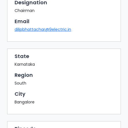
BAZAAR
Designation
Chairman
BUYER
SELLER
Email
MEETS
dilipbhattachar@9electric.in
EXHIBITION
HALL
AGENDA
State
Karnataka
PHOTO
BOOTH
Region
NETWORKING
South
LOUNGE
City
SCRIBBLE
Bangalore
WALL
DOWNLOADS