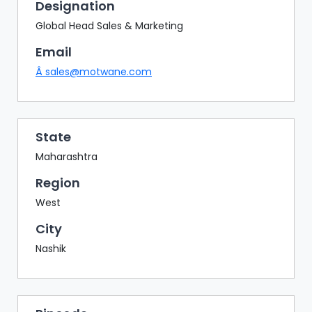
BAZAAR
Designation
Global Head Sales & Marketing
BUYER
SELLER
Email
MEETS
Â
sales@motwane.com
EXHIBITION
HALL
AGENDA
State
Maharashtra
PHOTO
BOOTH
Region
NETWORKING
West
LOUNGE
City
SCRIBBLE
Nashik
WALL
DOWNLOADS