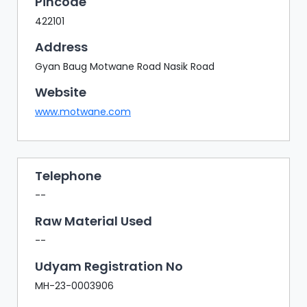
Pincode
422101
Address
Gyan Baug Motwane Road Nasik Road
Website
www.motwane.com
Telephone
--
Raw Material Used
--
Udyam Registration No
MH-23-0003906