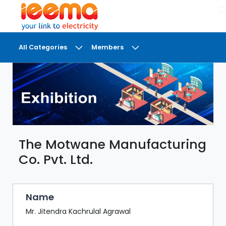
×
All Categories
Members
DASHBOARD
MY
MEETINGS
MY
BRIEFCASE
The Motwane Manufacturing
MY
FAVOURITES
Co. Pvt. Ltd.
LOBBY
CONFERENCE
Name
Mr. Jitendra Kachrulal Agrawal
DIGI