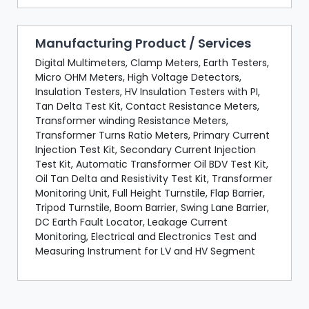
Manufacturing Product / Services
Digital Multimeters, Clamp Meters, Earth Testers,
Micro OHM Meters, High Voltage Detectors,
Insulation Testers, HV Insulation Testers with PI,
Tan Delta Test Kit, Contact Resistance Meters,
Transformer winding Resistance Meters,
Transformer Turns Ratio Meters, Primary Current
Injection Test Kit, Secondary Current Injection
Test Kit, Automatic Transformer Oil BDV Test Kit,
Oil Tan Delta and Resistivity Test Kit, Transformer
Monitoring Unit, Full Height Turnstile, Flap Barrier,
Tripod Turnstile, Boom Barrier, Swing Lane Barrier,
DC Earth Fault Locator, Leakage Current
Monitoring, Electrical and Electronics Test and
Measuring Instrument for LV and HV Segment