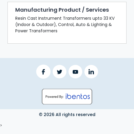
Manufacturing Product / Services
Resin Cast Instrument Transformers upto 33 KV
(Indoor & Outdoor), Control, Auto & Lighting &
Power Transformers
© 2026 All rights reserved
LOGOUT
>