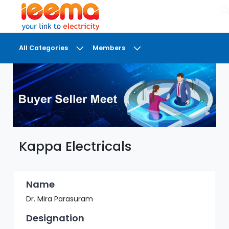
×
All Categories
Members
DASHBOARD
MY
MEETINGS
MY
BRIEFCASE
Kappa Electricals
MY
FAVOURITES
LOBBY
Name
CONFERENCE
Dr. Mira Parasuram
Designation
DIGI