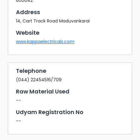
600042
Address
14, Cart Track Road Maduvankarai
Website
www.kappaelectricals.com
Telephone
(044) 22454516/709
Raw Material Used
--
Udyam Registration No
--