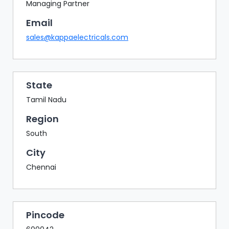
BAZAAR
Managing Partner
Email
BUYER
SELLER
sales@kappaelectricals.com
MEETS
EXHIBITION
HALL
State
AGENDA
Tamil Nadu
PHOTO
Region
BOOTH
South
NETWORKING
City
LOUNGE
Chennai
SCRIBBLE
WALL
DOWNLOADS
Pincode