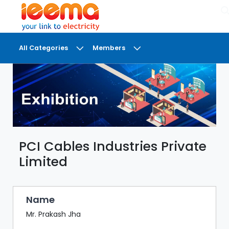
×
All Categories
Members
DASHBOARD
MY
MEETINGS
MY
BRIEFCASE
PCI Cables Industries Private
MY
FAVOURITES
Limited
LOBBY
CONFERENCE
Name
Mr. Prakash Jha
DIGI