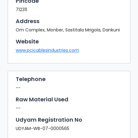
Pincode
712311
Address
Om Complex, Monber, Sastitala Mrigola, Dankuni
Website
www.pcicablesindustries.com
Telephone
--
Raw Material Used
--
Udyam Registration No
UDYAM-WB-07-0000565