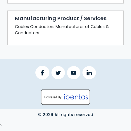
Manufacturing Product / Services
Cables Conductors Manufacturer of Cables &
Conductors
© 2026 All rights reserved
LOGOUT
>