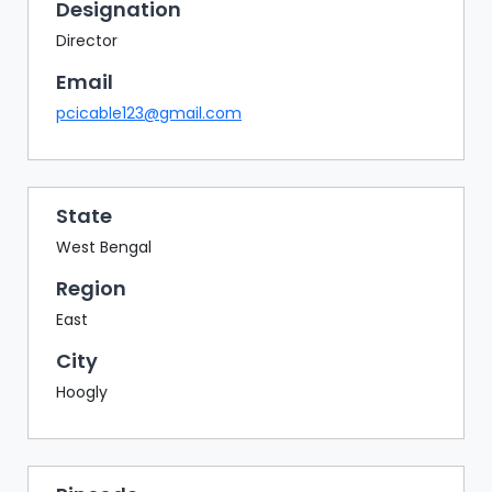
BAZAAR
Designation
Director
BUYER
SELLER
Email
MEETS
pcicable123@gmail.com
EXHIBITION
HALL
AGENDA
State
West Bengal
PHOTO
BOOTH
Region
NETWORKING
East
LOUNGE
City
SCRIBBLE
Hoogly
WALL
DOWNLOADS