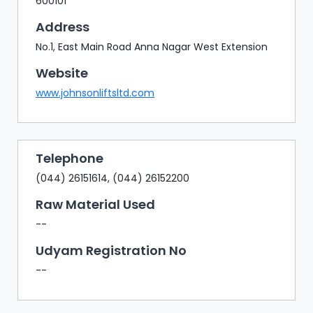
600101
Address
No.1, East Main Road Anna Nagar West Extension
Website
www.johnsonliftsltd.com
Telephone
(044) 26151614, (044) 26152200
Raw Material Used
--
Udyam Registration No
--