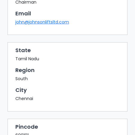
BAZAAR
Chairman
Email
BUYER
SELLER
john@johnsonliftsltd.com
MEETS
EXHIBITION
HALL
State
AGENDA
Tamil Nadu
PHOTO
Region
BOOTH
South
NETWORKING
City
LOUNGE
Chennai
SCRIBBLE
WALL
DOWNLOADS
Pincode