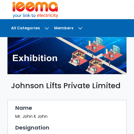
×
All Categories
Members
DASHBOARD
MY
MEETINGS
MY
BRIEFCASE
Johnson Lifts Private Limited
MY
FAVOURITES
LOBBY
Name
CONFERENCE
Mr. John K John
Designation
DIGI