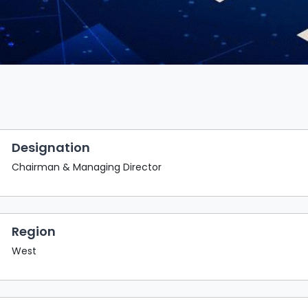
Designation
Chairman & Managing Director
Region
West