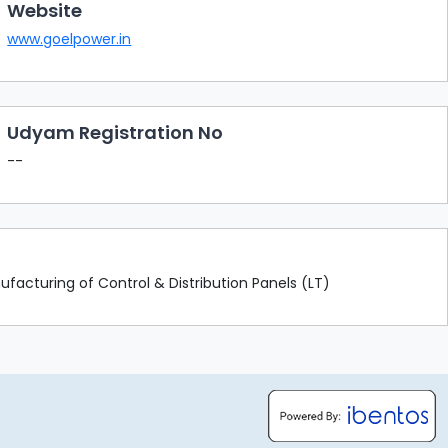
Website
www.goelpower.in
Udyam Registration No
--
facturing of Control & Distribution Panels (LT)