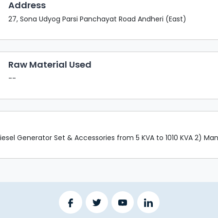
Address
27, Sona Udyog Parsi Panchayat Road Andheri (East)
Raw Material Used
--
esel Generator Set & Accessories from 5 KVA to 1010 KVA 2) Manu