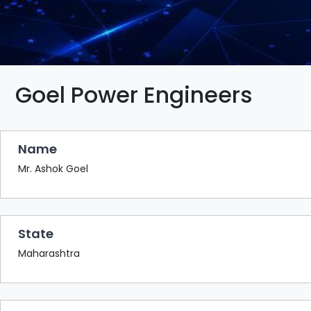
BAZAAR
BUYER
SELLER
MEETS
EXHIBITION
Goel Power Engineers
HALL
AGENDA
Name
PHOTO
BOOTH
Mr. Ashok Goel
NETWORKING
LOUNGE
State
SCRIBBLE
WALL
Maharashtra
DOWNLOADS