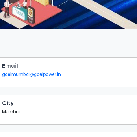
Email
goelmumbai@goelpower.in
City
Mumbai