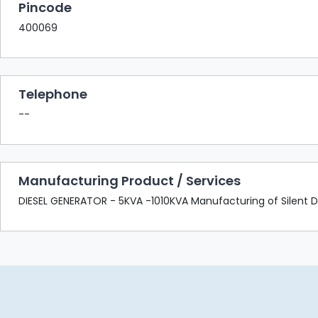
Pincode
400069
Telephone
--
Manufacturing Product / Services
DIESEL GENERATOR - 5KVA -1010KVA Manufacturing of Silent Di