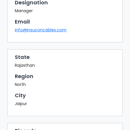
BAZAAR
Designation
Manager
BUYER
SELLER
Email
MEETS
info@insuconcables.com
EXHIBITION
HALL
AGENDA
State
Rajasthan
PHOTO
BOOTH
Region
NETWORKING
North
LOUNGE
City
SCRIBBLE
Jaipur
WALL
DOWNLOADS