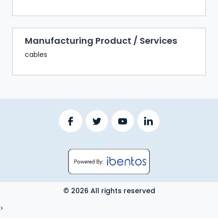
Manufacturing Product / Services
cables
© 2026 All rights reserved
LOGOUT
>