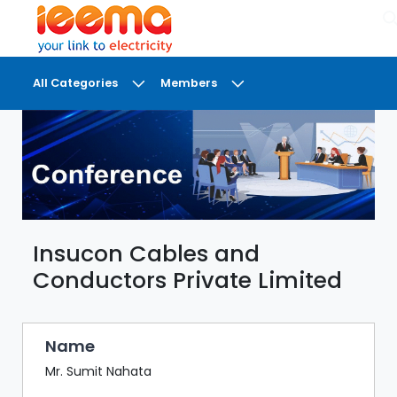
×
All Categories
Members
DASHBOARD
MY
MEETINGS
MY
BRIEFCASE
Insucon Cables and
MY
FAVOURITES
Conductors Private Limited
LOBBY
CONFERENCE
Name
Mr. Sumit Nahata
DIGI