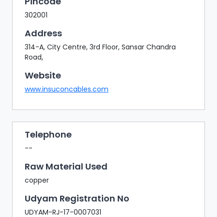
Pincode
302001
Address
314-A, City Centre, 3rd Floor, Sansar Chandra
Road,
Website
www.insuconcables.com
Telephone
--
Raw Material Used
copper
Udyam Registration No
UDYAM-RJ-17-0007031