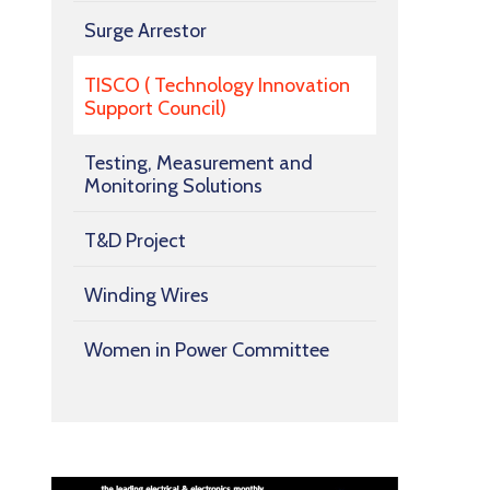
Surge Arrestor
TISCO ( Technology Innovation
Support Council)
Testing, Measurement and
Monitoring Solutions
T&D Project
Winding Wires
Women in Power Committee