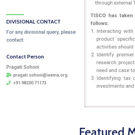
through external 
TISCO has taken 
DIVISIONAL CONTACT
follows:
Interacting with
For any divisional query, please
product specif
contact:
activities shoul
Identify premier
Contact Person
research projec
Pragati Sohoni
need and case to
pragati.sohoni@ieema.org
Identifying tax 
+91 98200 71173
investments and 
Featured 