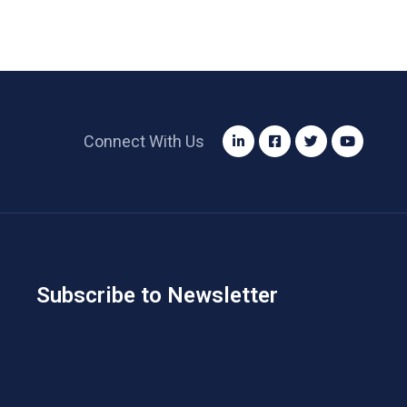
Connect With Us
Subscribe to Newsletter