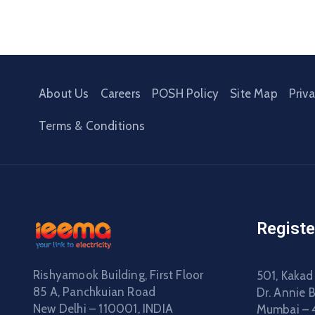
About Us
Careers
POSH Policy
Site Map
Priv
Terms & Conditions
Registe
Rishyamook Building, First Floor
501, Kakad
85 A, Panchkuian Road
Dr. Annie 
New Delhi – 110001, INDIA
Mumbai – 