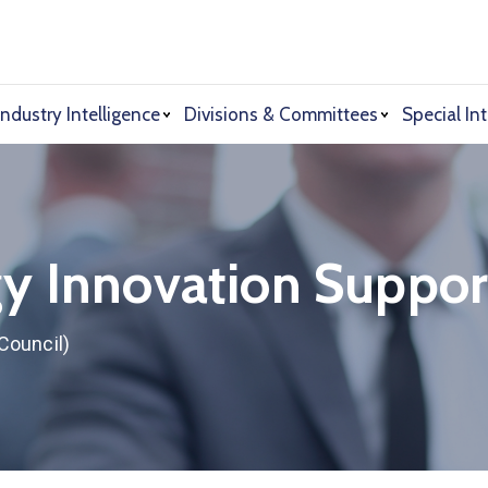
Industry Intelligence
Divisions & Committees
Special Int
y Innovation Suppor
Council)