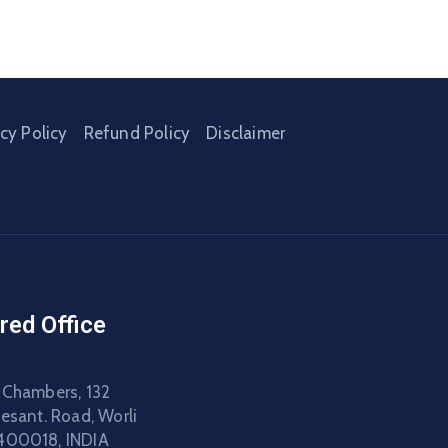
acy Policy
Refund Policy
Disclaimer
red Office
 Chambers, 132
Besant. Road, Worli
400018, INDIA