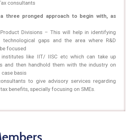
Tax consultants
a three pronged approach to begin with, as
 Product Divisions – This will help in identifying
ic technological gaps and the area where R&D
d be focused
 institutes like IIT/ IISC etc which can take up
ts and then handhold them with the industry on
 case basis
consultants to give advisory services regarding
tax benefits, specially focusing on SMEs.
Members