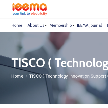
Home
About Us
Membership
IEEMA Journal
TISCO ( Technolog
Home
TISCO ( Technology Innovation Support 