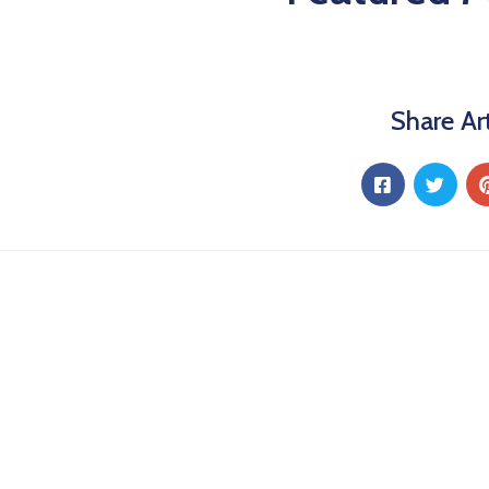
Share Art