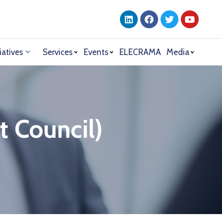
iatives
Services
Events
ELECRAMA
Media
t Council)