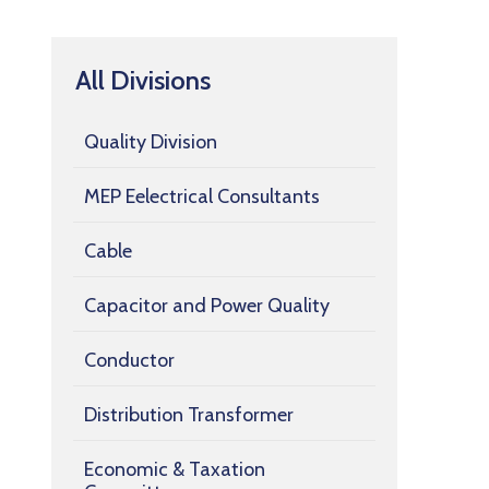
All Divisions
Quality Division
MEP Eelectrical Consultants
Cable
Capacitor and Power Quality
Conductor
Distribution Transformer
Economic & Taxation