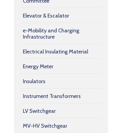
Committee
Elevator & Escalator
e-Mobility and Charging
Infrastructure
Electrical Insulating Material
Energy Meter
Insulators
Instrument Transformers
LV Switchgear
MV-HV Switchgear