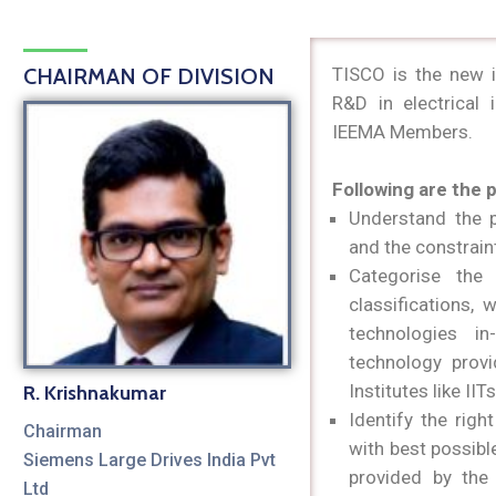
CHAIRMAN OF DIVISION
TISCO is the new 
R&D in electrical 
IEEMA Members.
Following are the 
Understand the p
and the constrain
Categorise the 
classifications,
technologies i
technology provi
Institutes like IIT
R. Krishnakumar
Identify the rig
Chairman
with best possibl
Siemens Large Drives India Pvt
provided by the 
Ltd