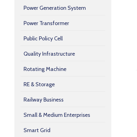
Power Generation System
Power Transformer
Public Policy Cell
Quality Infrastructure
Rotating Machine
RE & Storage
Railway Business
Small & Medium Enterprises
Smart Grid