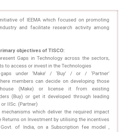
initiative of IEEMA which focused on promoting
industry and facilitate research activity among
primary objectives of TISCO:
resent Gaps in Technology across the sectors,
ts to access or invest in the Technologies
gaps under ‘Make’ / ‘Buy’ / or / ‘Partner’
 where members can decide on developing those
n-house (Make) or license it from existing
ders (Buy) or get it developed through leading
s or IISc. (Partner)
ht mechanisms which deliver the required impact
e Returns on Investment by utilising the incentives
Govt. of India, on a Subscription fee model ,