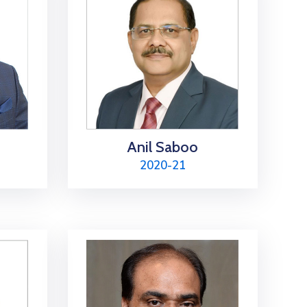
Anil Saboo
2020-21