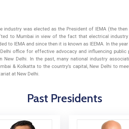
 industry was elected as the President of IEMA (the then I
ted to Mumbai in view of the fact that electrical industr
ded to IEMA and since then it is known as IEEMA. In the yea
lhi office for effective advocacy and influencing public p
n New Delhi. In the past, many national industry associ
umbai & Kolkatta to the country’s capital, New Delhi to mee
ariat at New Delhi.
Past Presidents