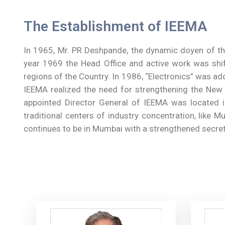
The Establishment of IEEMA
In 1965, Mr. PR Deshpande, the dynamic doyen of the
year 1969 the Head Office and active work was shif
regions of the Country. In 1986, “Electronics” was ad
IEEMA realized the need for strengthening the New De
appointed Director General of IEEMA was located i
traditional centers of industry concentration, like M
continues to be in Mumbai with a strengthened secret