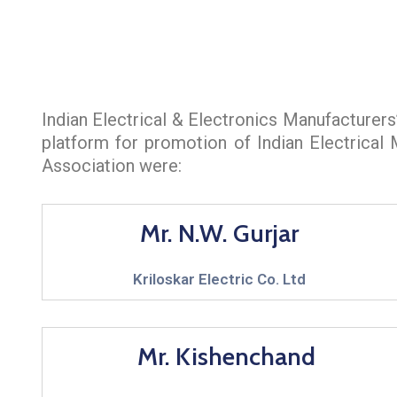
Indian Electrical & Electronics Manufacturer
platform for promotion of Indian Electrical
Association were:
Mr. N.W. Gurjar
Kriloskar Electric Co. Ltd
Mr. Kishenchand