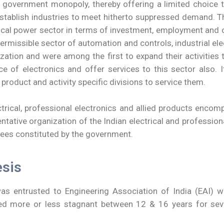
overnment monopoly, thereby offering a limited choice to
 establish industries to meet hitherto suppressed demand. 
ctrical power sector in terms of investment, employment an
e permissible sector of automation and controls, industrial
lization and were among the first to expand their activitie
e of electronics and offer services to this sector also.
roduct and activity specific divisions to service them.
trical, professional electronics and allied products encom
tative organization of the Indian electrical and professional
ees constituted by the government.
esis
s entrusted to Engineering Association of India (EAI) wh
 more or less stagnant between 12 & 16 years for severa