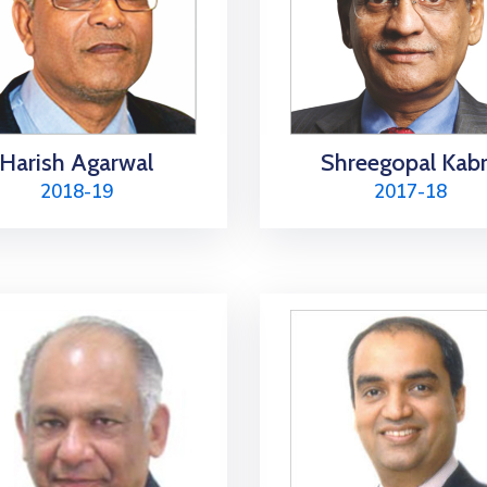
Harish Agarwal
Shreegopal Kab
2018-19
2017-18