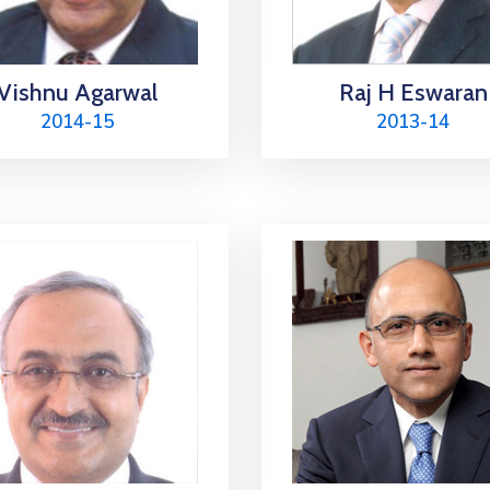
Vishnu Agarwal
Raj H Eswaran
2014-15
2013-14