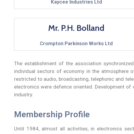
Kaycee Industries Ltd
Mr. P.H. Bolland
Crompton Parkinson Works Ltd
The establishment of the association synchronized w
individual sectors of economy in the atmosphere of 
restricted to audio, broadcasting, telephonic and tel
electronics were defence oriented. Development of civ
industry.
Membership Profile
Until 1984, almost all activities, in electronics s