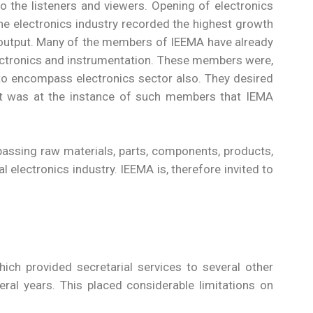
 the listeners and viewers. Opening of electronics
The electronics industry recorded the highest growth
d output. Many of the members of IEEMA have already
 electronics and instrumentation. These members were,
s to encompass electronics sector also. They desired
 It was at the instance of such members that IEMA
passing raw materials, parts, components, products,
 electronics industry. IEEMA is, therefore invited to
ich provided secretarial services to several other
l years. This placed considerable limitations on