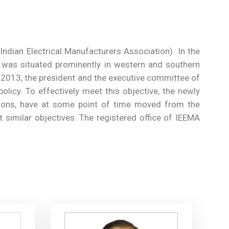
ndian Electrical Manufacturers Association). In the
y was situated prominently in western and southern
r 2013, the president and the executive committee of
olicy. To effectively meet this objective, the newly
ations, have at some point of time moved from the
t similar objectives. The registered office of IEEMA