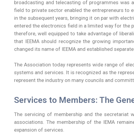
broadcasting and telecasting of programmes was a g
field to private sector enabled the entrepreneurs to
in the subsequent years, bringing it on par with ele
entered the electronics field in a limited way for th
therefore, well equipped to take advantage of libera
that IEEMA should recognize the growing importanc
changed its name of IEEMA and established separate p
The Association today represents wide range of elec
systems and services. It is recognized as the represen
represent the industry on many councils and committ
Services to Members: The Gen
The servicing of membership and the secretariat wa
associations. The membership of the IEMA remained
expansion of services.