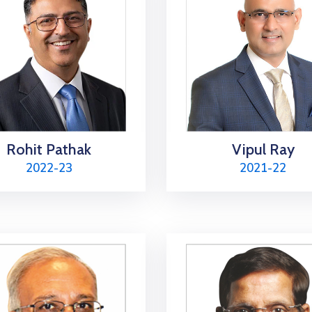
Rohit Pathak
Vipul Ray
2022-23
2021-22