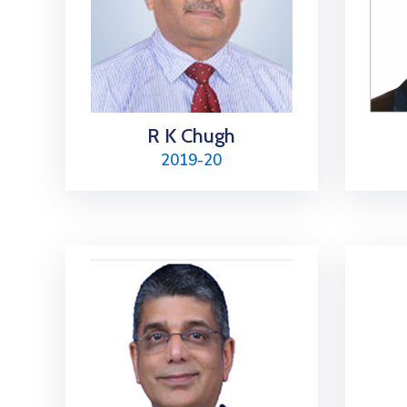
R K Chugh
2019-20