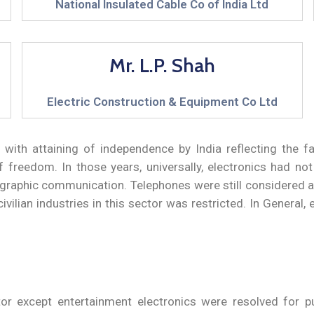
National Insulated Cable Co of India Ltd
Mr. L.P. Shah
Electric Construction & Equipment Co Ltd
ith attaining of independence by India reflecting the fai
freedom. In those years, universally, electronics had no
egraphic communication. Telephones were still considered a l
ilian industries in this sector was restricted. In General, 
ector except entertainment electronics were resolved for p