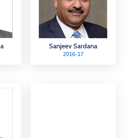
ra
Sanjeev Sardana
2016-17