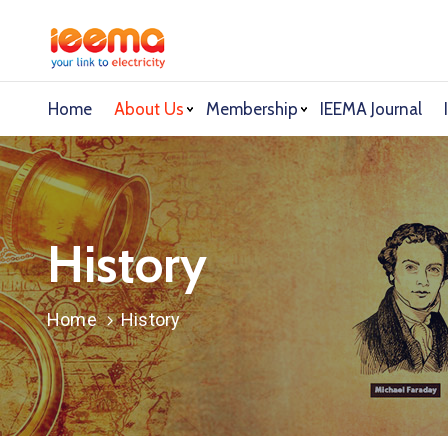
Home
About Us
Membership
IEEMA Journal
History
Home
History