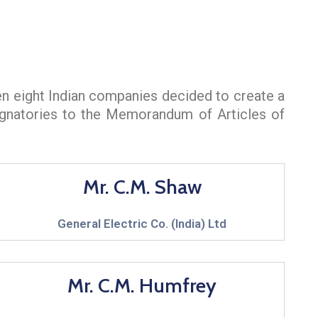
en eight Indian companies decided to create a
signatories to the Memorandum of Articles of
Mr. C.M. Shaw
General Electric Co. (India) Ltd
Mr. C.M. Humfrey