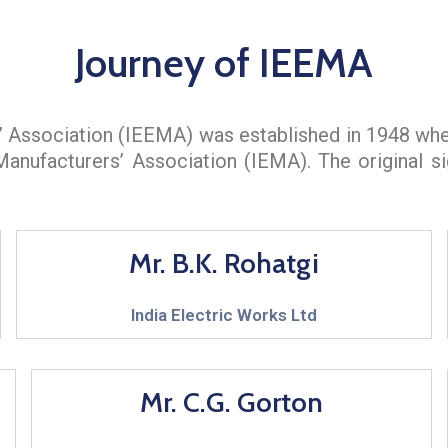
Journey of IEEMA
s’ Association (IEEMA) was established in 1948 wh
 Manufacturers’ Association (IEMA). The original 
Mr. B.K. Rohatgi
India Electric Works Ltd
Mr. C.G. Gorton