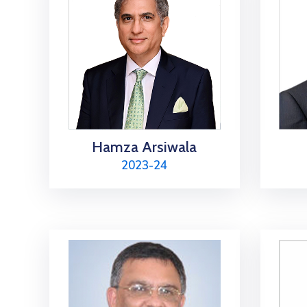
Hamza Arsiwala
2023-24