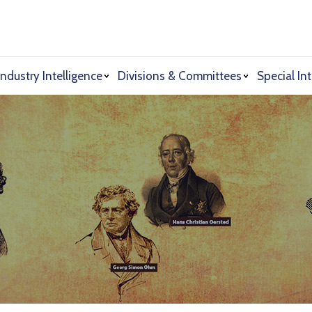
Industry Intelligence
Divisions & Committees
Special Int