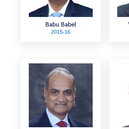
Babu Babel
2015-16