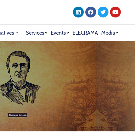
iatives
Services
Events
ELECRAMA
Media