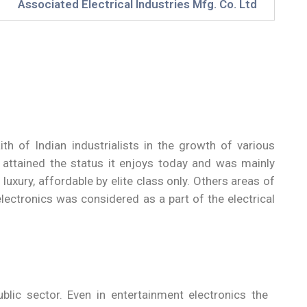
Associated Electrical Industries Mfg. Co. Ltd
th of Indian industrialists in the growth of various
t attained the status it enjoys today and was mainly
uxury, affordable by elite class only. Others areas of
electronics was considered as a part of the electrical
ublic sector. Even in entertainment electronics the