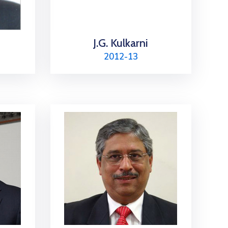
J.G. Kulkarni
2012-13