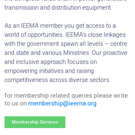
transmission and distribution equipment.
Special
Intiatives
As an IEEMA member you get access to a
Services
world of opportunities. IEEMA’s close linkages
with the government spawn all levels – centre
Events
and state and various Ministries. Our proactive
ELECRAMA
and inclusive approach focuses on
empowering initiatives and raising
Media
competitiveness across diverse sectors.
for membership related queries please write
to us on
membership@ieema.org
Membership Services