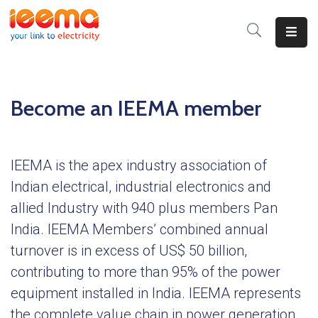
Home
About
Become an IEEMA member
Us
Membership
IEEMA is the apex industry association of
IEEMA
Indian electrical, industrial electronics and
Journal
allied Industry with 940 plus members Pan
Industry
India. IEEMA Members’ combined annual
Intelligence
turnover is in excess of US$ 50 billion,
contributing to more than 95% of the power
Divisions
&
equipment installed in India. IEEMA represents
Committees
the complete value chain in power generation,