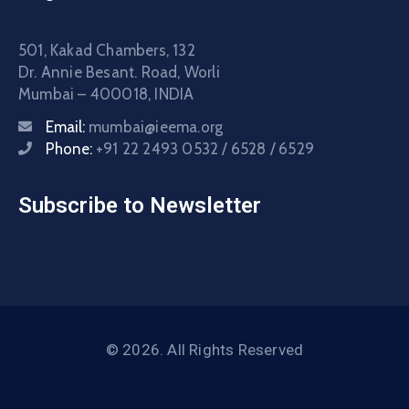
501, Kakad Chambers, 132
Dr. Annie Besant. Road, Worli
Mumbai – 400018, INDIA
Email:
mumbai@ieema.org
Phone:
+91 22 2493 0532 / 6528 / 6529
Subscribe to Newsletter
© 2026. All Rights Reserved