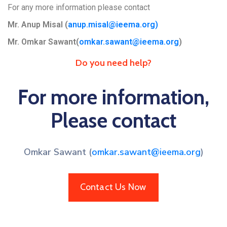
For any more information please contact
Mr. Anup Misal (
anup.misal@ieema.org
)
Mr. Omkar Sawant(
omkar.sawant@ieema.org
)
Do you need help?
For more information,
Please contact
Omkar Sawant (
omkar.sawant@ieema.org
)
Contact Us Now