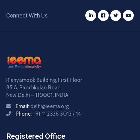
Connect With Us
Rishyamook Building, First Floor
85 A, Panchkuian Road
New Delhi – 110001, INDIA
Email:
delhi@ieema.org
Phone:
+91 11 2336 3013 / 14
Registered Office