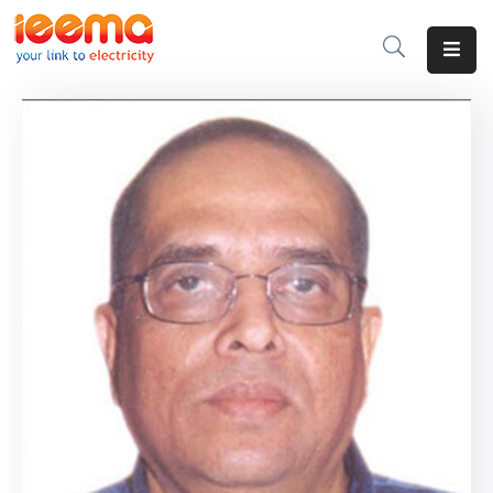
Home
About
Us
Membership
IEEMA
Journal
Industry
Intelligence
Divisions
&
Committees