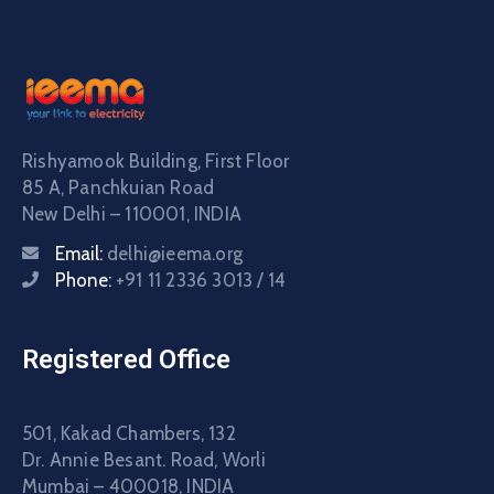
Rishyamook Building, First Floor
85 A, Panchkuian Road
New Delhi – 110001, INDIA
Email:
delhi@ieema.org
Phone:
+91 11 2336 3013 / 14
Registered Office
501, Kakad Chambers, 132
Dr. Annie Besant. Road, Worli
Mumbai – 400018, INDIA