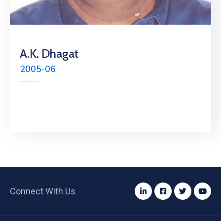
Special
Intiatives
Services
A.K. Dhagat
2005-06
Events
ELECRAMA
Media
Connect With Us