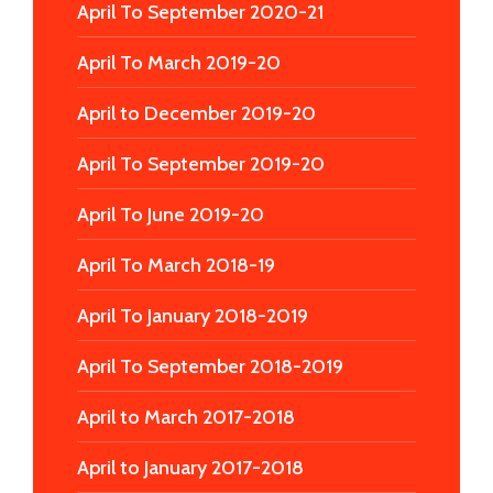
April To September 2020-21
April To March 2019-20
April to December 2019-20
April To September 2019-20
April To June 2019-20
April To March 2018-19
April To January 2018-2019
April To September 2018-2019
April to March 2017-2018
April to January 2017-2018