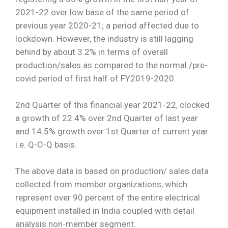
2021-22 over low base of the same period of
Special
previous year 2020-21; a period affected due to
Intiatives
lockdown. However, the industry is still lagging
Services
behind by about 3.2% in terms of overall
production/sales as compared to the normal /pre-
Events
covid period of first half of FY2019-2020.
ELECRAMA
2nd Quarter of this financial year 2021-22, clocked
a growth of 22.4% over 2nd Quarter of last year
Media
and 14.5% growth over 1st Quarter of current year
i.e. Q-O-Q basis.
The above data is based on production/ sales data
collected from member organizations, which
represent over 90 percent of the entire electrical
equipment installed in India coupled with detail
analysis non-member segment.