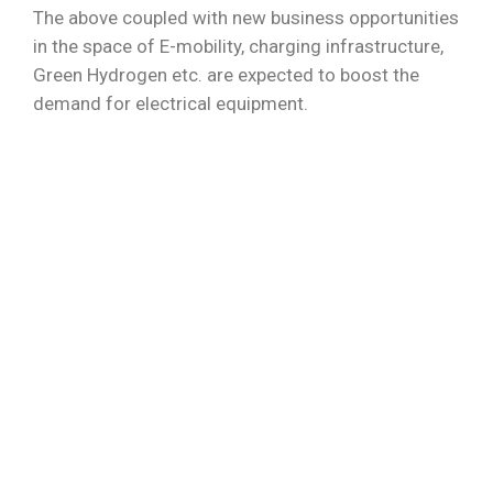
The above coupled with new business opportunities
in the space of E-mobility, charging infrastructure,
Green Hydrogen etc. are expected to boost the
demand for electrical equipment.