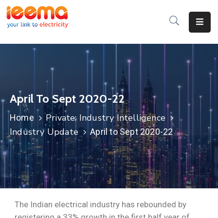
Home
About
Us
April To Sept 2020-22
Membership
Private: Industry Intelligence
Home
IEEMA
Industry Update
April to Sept 2020-22
Journal
Industry
Intelligence
Divisions
&
The Indian electrical industry has rebounded by
Committees
registering a 33% growth in the first half year of