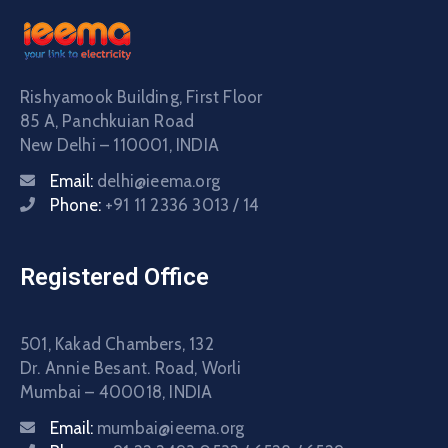
Rishyamook Building, First Floor
85 A, Panchkuian Road
New Delhi – 110001, INDIA
Email:
delhi@ieema.org
Phone:
+91 11 2336 3013 / 14
Registered Office
501, Kakad Chambers, 132
Dr. Annie Besant. Road, Worli
Mumbai – 400018, INDIA
Email:
mumbai@ieema.org