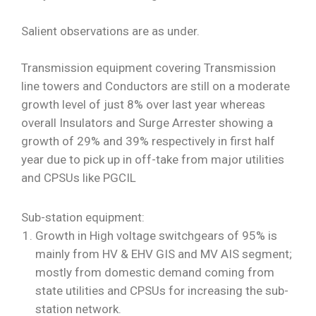
Salient observations are as under.
Transmission equipment covering Transmission
line towers and Conductors are still on a moderate
growth level of just 8% over last year whereas
overall Insulators and Surge Arrester showing a
growth of 29% and 39% respectively in first half
year due to pick up in off-take from major utilities
and CPSUs like PGCIL
Sub-station equipment:
Growth in High voltage switchgears of 95% is
mainly from HV & EHV GIS and MV AIS segment;
mostly from domestic demand coming from
state utilities and CPSUs for increasing the sub-
station network.