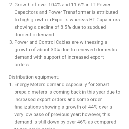
Growth of over 104% and 11.6% in LT Power
Capacitors and Power Transformer is attributed
to high growth in Exports whereas HT Capacitors
showing a decline of 8.5% due to subdued
domestic demand.
Power and Control Cables are witnessing a
growth of about 30% due to renewed domestic
demand with support of increased export
orders.
Distribution equipment:
Energy Meters demand especially for Smart
prepaid meters is coming back in this year due to
increased export orders and some order
finalizations showing a growth of 44% over a
very low base of previous year; however, this
demand is still down by over 46% as compared