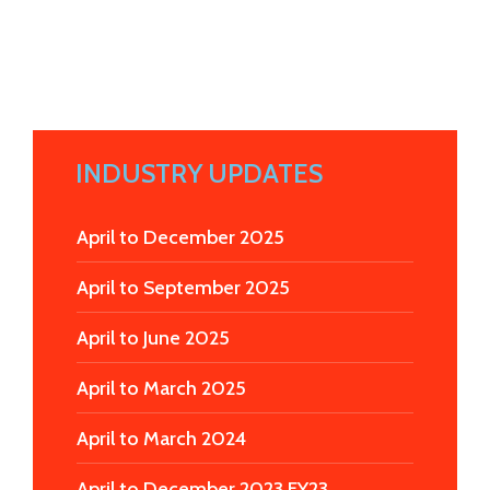
INDUSTRY UPDATES
April to December 2025
April to September 2025
April to June 2025
April to March 2025
April to March 2024
April to December 2023 FY23