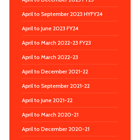
April to September 2023 HYFY24
April to June 2023 FY24
April to March 2022-23 FY23
April to March 2022-23
April to December 2021-22
April to September 2021-22
April to June 2021-22
April to March 2020-21
April to December 2020-21