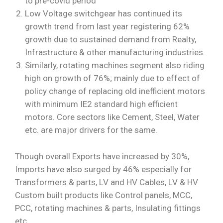
to pre-covid period
Low Voltage switchgear has continued its
growth trend from last year registering 62%
growth due to sustained demand from Realty,
Infrastructure & other manufacturing industries.
Similarly, rotating machines segment also riding
high on growth of 76%; mainly due to effect of
policy change of replacing old inefficient motors
with minimum IE2 standard high efficient
motors. Core sectors like Cement, Steel, Water
etc. are major drivers for the same.
Though overall Exports have increased by 30%,
Imports have also surged by 46% especially for
Transformers & parts, LV and HV Cables, LV & HV
Custom built products like Control panels, MCC,
PCC, rotating machines & parts, Insulating fittings
etc.