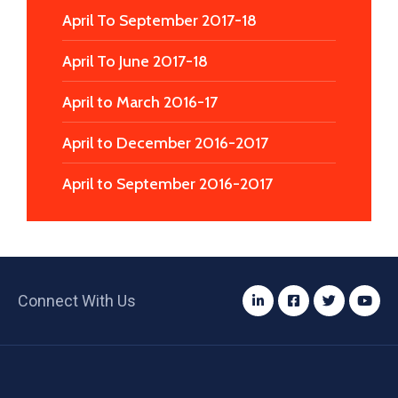
April To September 2017-18
April To June 2017-18
April to March 2016-17
April to December 2016-2017
April to September 2016-2017
Connect With Us