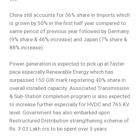
China still accounts for 36% share in Imports which
is grown by 50% in the first half year compared to
same period of previous year followed by Germany
(9% share & 46% increase) and Japan (7% share &
88% increase).
Power generation is expected to pick up at faster
pace especially Renewable Energy which has
surpassed 150 GW mark registering 40% share in
overall installed capacity. Associated Transmission
& Sub-Station completion program is also expected
to increase further especially for HVDC and 765 KV
level. Government has also embarked upon
Restructured Distribution strengthening scheme of
Rs. 3.03 Lakh crs.to be spent over 5 years.