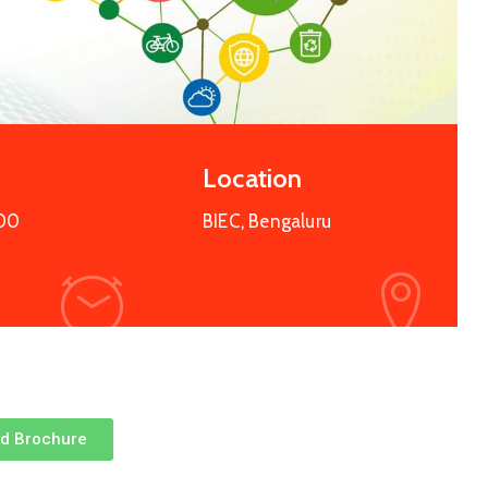
Location
:00
BIEC, Bengaluru
d Brochure