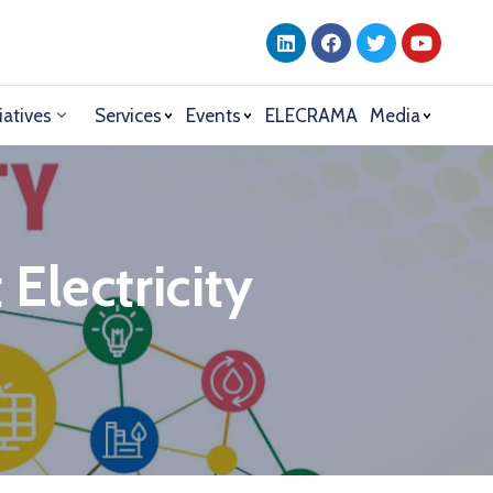
iatives
Services
Events
ELECRAMA
Media
Electricity