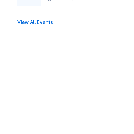
View All Events