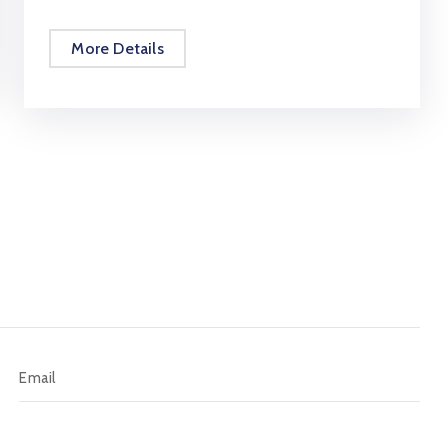
More Details