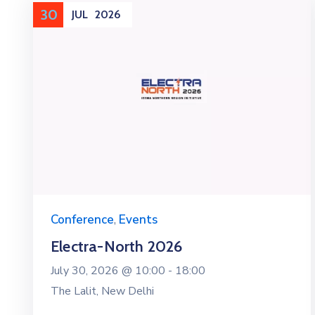
30
JUL
2026
Conference
,
Events
Electra-North 2026
July 30, 2026 @
10:00 -
18:00
The Lalit, New Delhi