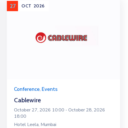
27
OCT
2026
Conference
,
Events
Cablewire
October 27, 2026 10:00 -
October 28, 2026
18:00
Hotel Leela, Mumbai