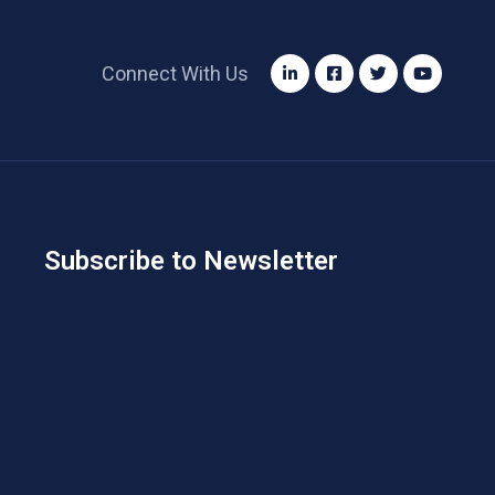
Connect With Us
Subscribe to Newsletter