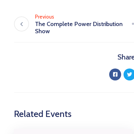
Previous
The Complete Power Distribution
Show
Share
Related Events