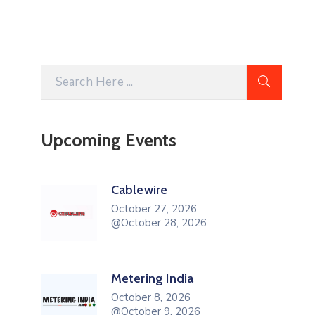
Upcoming Events
Cablewire
October 27, 2026
@October 28, 2026
Metering India
October 8, 2026
@October 9, 2026