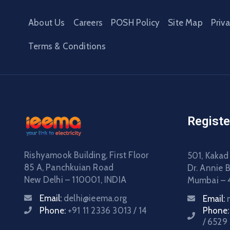
About Us
Careers
POSH Policy
Site Map
Priv
Terms & Conditions
Registe
Rishyamook Building, First Floor
501, Kakad
85 A, Panchkuian Road
Dr. Annie 
New Delhi – 110001, INDIA
Mumbai – 
Email:
delhi@ieema.org
Email:
Phone:
+91 11 2336 3013 / 14
Phone
/ 6529