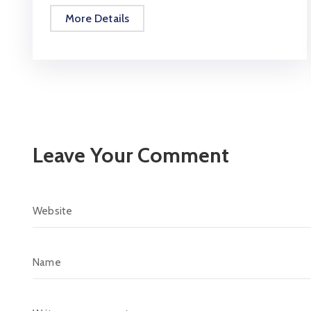
More Details
Leave Your Comment