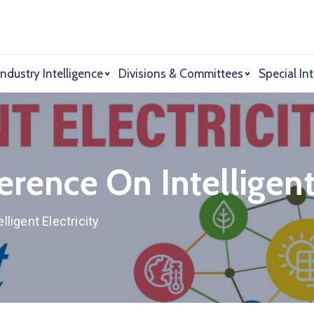
Industry Intelligence
Divisions & Committees
Special Int
erence On Intelligent 
lligent Electricity