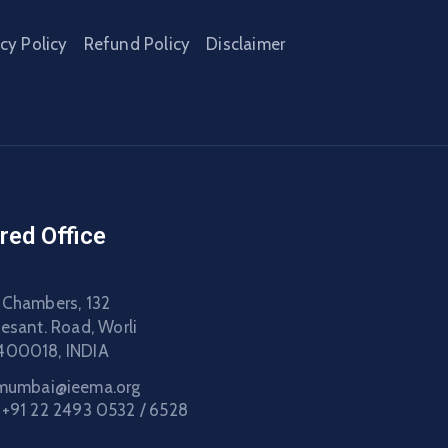
acy Policy
Refund Policy
Disclaimer
red Office
 Chambers, 132
Besant. Road, Worli
400018, INDIA
mumbai@ieema.org
:
+91 22 2493 0532 / 6528