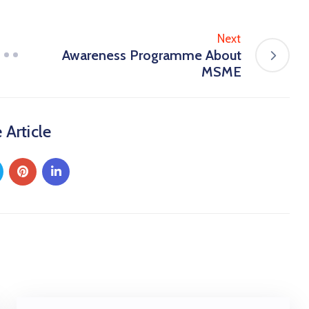
Next
Awareness Programme About
MSME
 Article