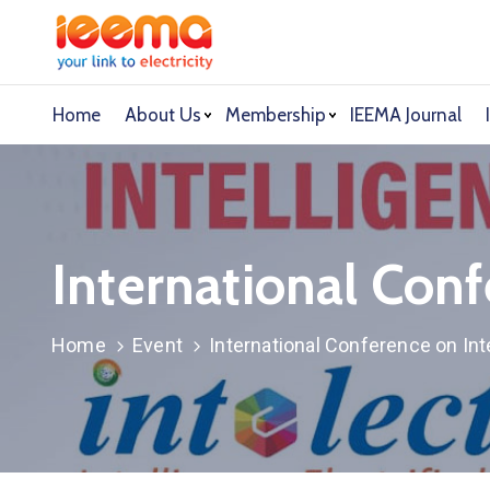
Home
About Us
Membership
IEEMA Journal
International Conf
Home
Event
International Conference on Inte