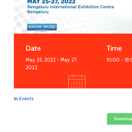
Date
Time
May 25, 2022
- May 27,
10:00 -
18
2022
In
Events
Downloa