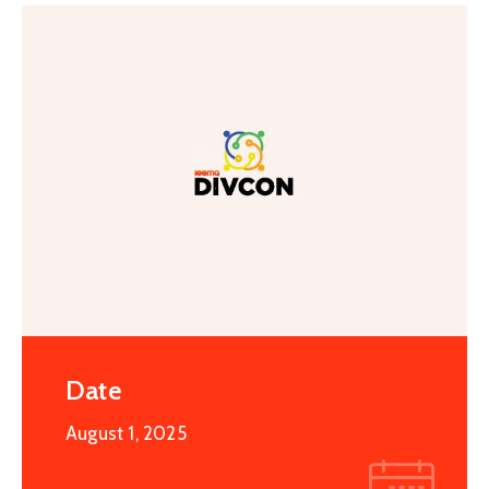
Special
Intiatives
Services
Events
ELECRAMA
Media
Date
August 1, 2025