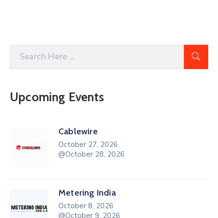
Upcoming Events
Cablewire
October 27, 2026
@October 28, 2026
Metering India
October 8, 2026
@October 9, 2026