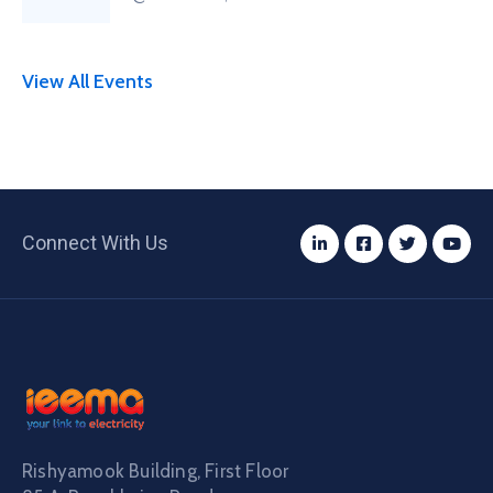
View All Events
Connect With Us
Rishyamook Building, First Floor