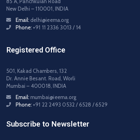
85 A, Panchkuian Road
New Delhi – 110001, INDIA
Email:
delhi@ieema.org
Phone:
+91 11 2336 3013 / 14
Registered Office
501, Kakad Chambers, 132
Dr. Annie Besant. Road, Worli
Mumbai – 400018, INDIA
Email:
mumbai@ieema.org
Phone:
+91 22 2493 0532 / 6528 / 6529
Subscribe to Newsletter