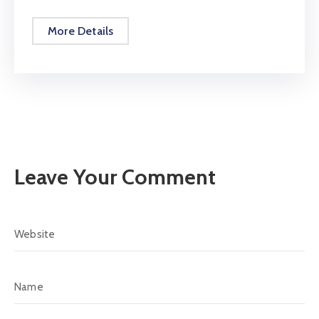
More Details
Leave Your Comment