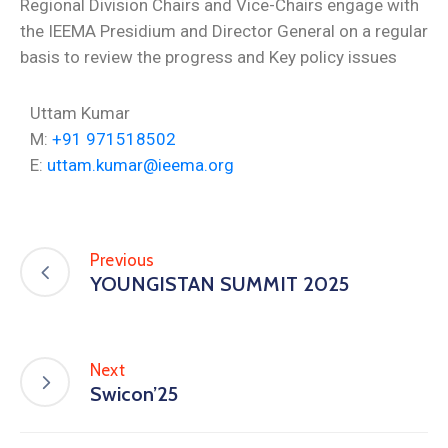
Regional Division Chairs and Vice-Chairs engage with
the IEEMA Presidium and Director General on a regular
basis to review the progress and Key policy issues
Uttam Kumar
M:
+91 971518502
E:
uttam.kumar@ieema.org
Previous
YOUNGISTAN SUMMIT 2025
Next
Swicon’25