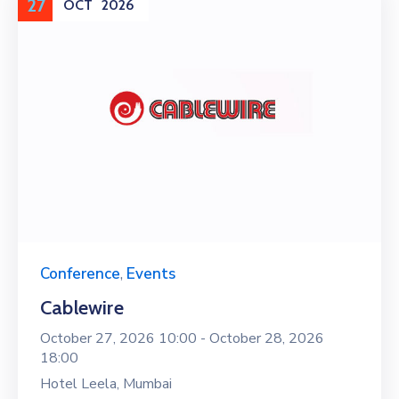
27
OCT
2026
Conference
,
Events
Cablewire
October 27, 2026 10:00 -
October 28, 2026
18:00
Hotel Leela, Mumbai