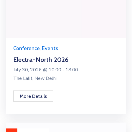
Conference
,
Events
Electra-North 2026
July 30, 2026 @
10:00 -
18:00
The Lalit, New Delhi
More Details