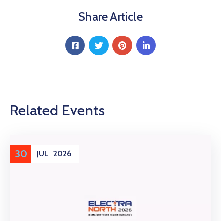
Share Article
Related Events
30
JUL
2026