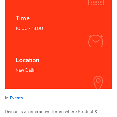
Time
10:00 -
18:00
Location
New Delhi
In
Events
Divcon is an interactive forum where Product &