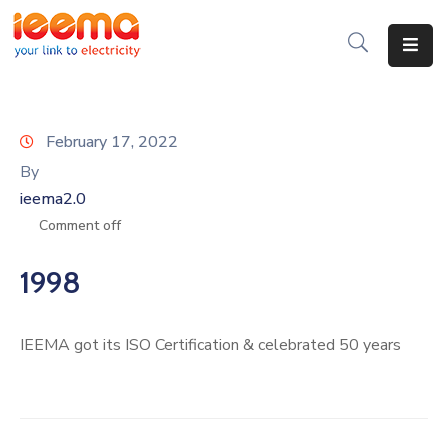
Home
About
February 17, 2022
Us
By
ieema2.0
Membership
Comment off
IEEMA
Journal
1998
Industry
Intelligence
IEEMA got its ISO Certification & celebrated 50 years
Divisions
&
Committees