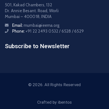
501, Kakad Chambers, 132
Dr. Annie Besant. Road, Worli
Mumbai – 400018, INDIA
Email:
mumbai@ieema.org
Phone:
+91 22 2493 0532 / 6528 / 6529
Subscribe to Newsletter
© 2026. All Rights Reserved
Crafted by
ibentos