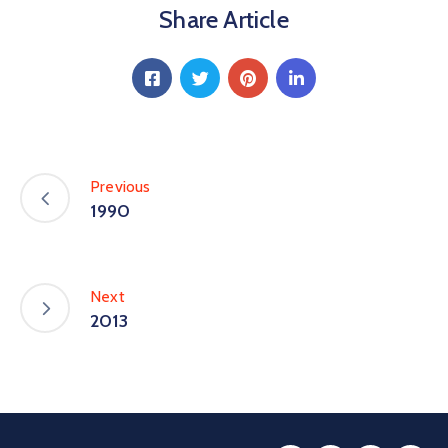
Share Article
Special
Intiatives
Services
Events
Previous
ELECRAMA
1990
Media
Next
2013