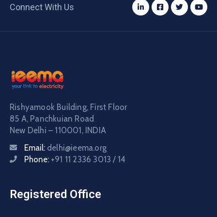
Connect With Us
Rishyamook Building, First Floor
85 A, Panchkuian Road
New Delhi – 110001, INDIA
Email:
delhi@ieema.org
Phone:
+91 11 2336 3013 / 14
Registered Office