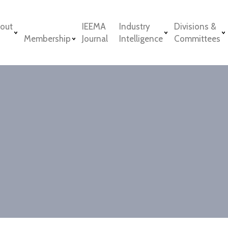
out
IEEMA
Industry
Divisions &
Membership
Journal
Intelligence
Committees