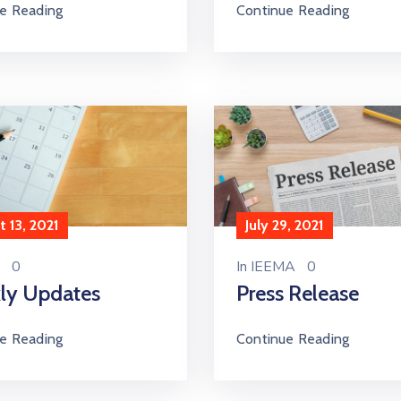
e Reading
Continue Reading
 13, 2021
July 29, 2021
0
In
IEEMA
0
ly Updates
Press Release
e Reading
Continue Reading