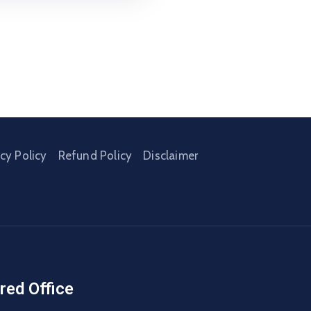
acy Policy
Refund Policy
Disclaimer
red Office