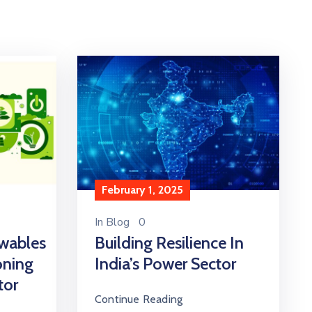
February 1, 2025
In
Blog
0
wables
Building Resilience In
oning
India’s Power Sector
tor
Continue Reading