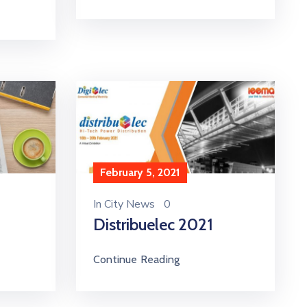
February 5, 2021
In
City News
0
Distribuelec 2021
Continue Reading