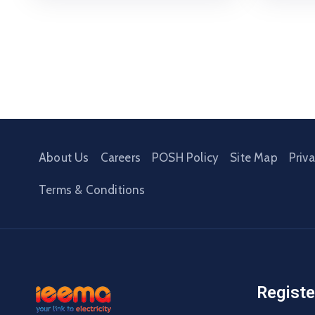
About Us
Careers
POSH Policy
Site Map
Priv
Terms & Conditions
Registe