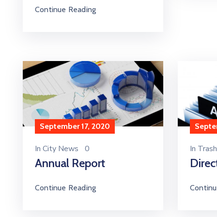
Continue Reading
September 17, 2020
Septe
In
City News
0
In
Trash
Annual Report
Direc
Continue Reading
Continu