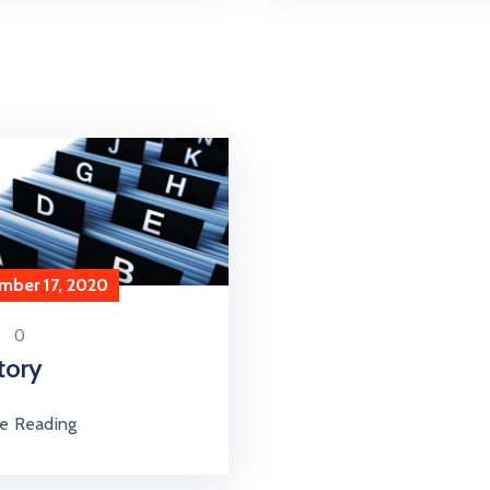
mber 17, 2020
0
tory
e Reading