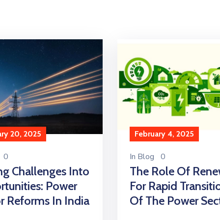
ry 20, 2025
February 4, 2025
0
In
Blog
0
ng Challenges Into
The Role Of Rene
tunities: Power
For Rapid Transiti
r Reforms In India
Of The Power Sec