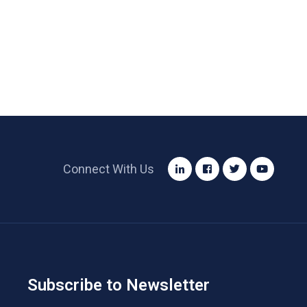
Connect With Us
Subscribe to Newsletter