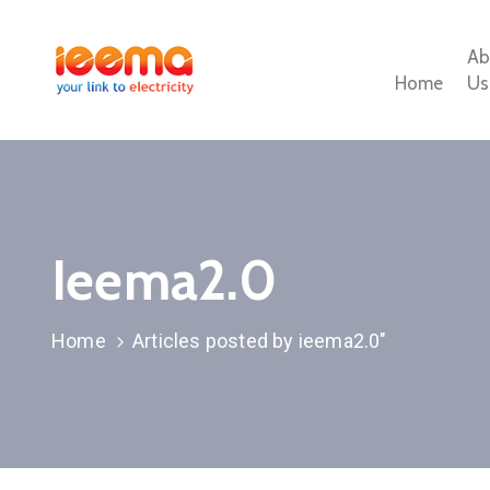
Ab
Home
Us
Ieema2.0
Home
Articles posted by ieema2.0"