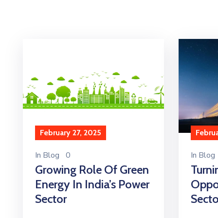
Februa
February 27, 2025
In
Blog
In
Blog
0
Turni
Growing Role Of Green
Oppor
Energy In India’s Power
Secto
Sector