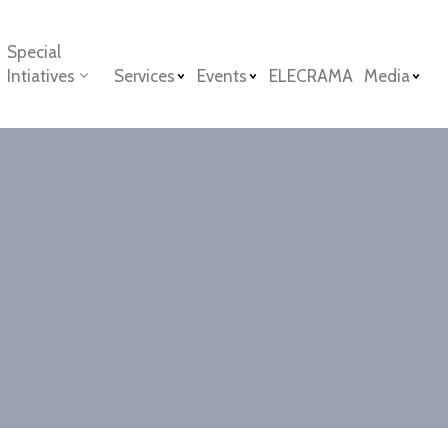
Special
Intiatives
Services
Events
ELECRAMA
Media