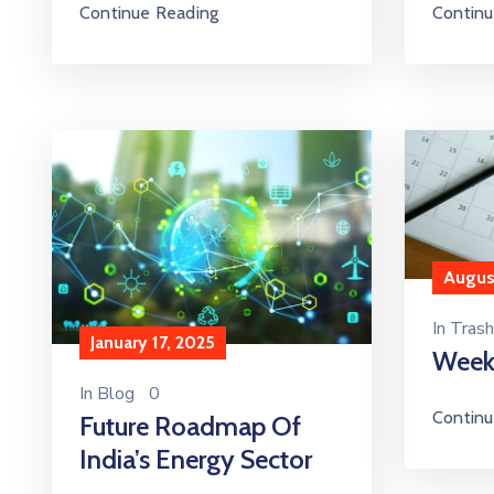
Continu
Continue Reading
August
In
Trash
January 17, 2025
Week
In
Blog
0
Continu
Future Roadmap Of
India’s Energy Sector