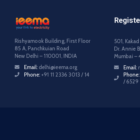
Registe
Rishyamook Building, First Floor
501, Kakad
85 A, Panchkuian Road
Dr. Annie 
New Delhi – 110001, INDIA
Mumbai – 
Email:
delhi@ieema.org
Email:
Phone:
+91 11 2336 3013 / 14
Phone
/ 6529