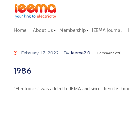
Home
About Us
Membership
IEEMA Journal
February 17, 2022
By
ieema2.0
Comment off
1986
“Electronics” was added to IEMA and since then it is k