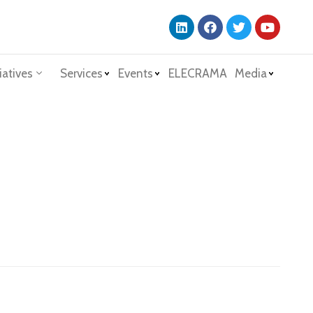
iatives
Services
Events
ELECRAMA
Media