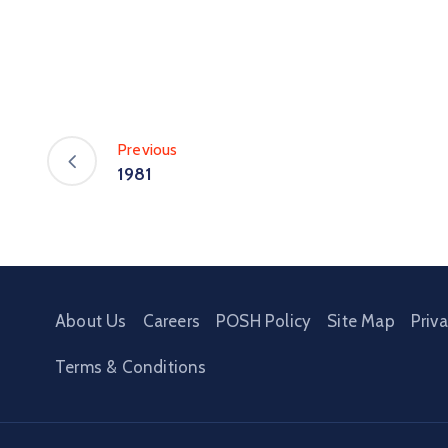
Previous
1981
About Us
Careers
POSH Policy
Site Map
Priv
Terms & Conditions