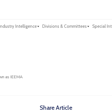
Industry Intelligence
Divisions & Committees
Special Int
nown as IEEMA
Share Article