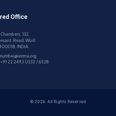
red Office
 Chambers, 132
Besant. Road, Worli
400018, INDIA
mumbai@ieema.org
:
+91 22 2493 0532 / 6528
© 2026. All Rights Reserved