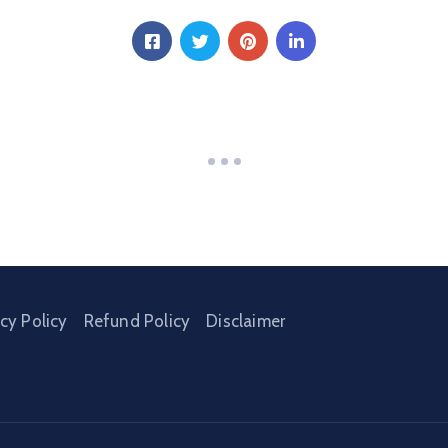
acy Policy
Refund Policy
Disclaimer