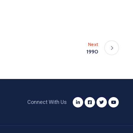
Next
1990
Connect With Us