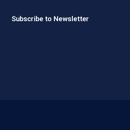
Subscribe to Newsletter