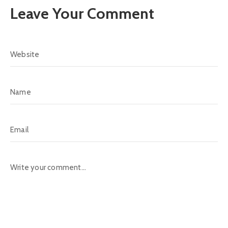
Leave Your Comment