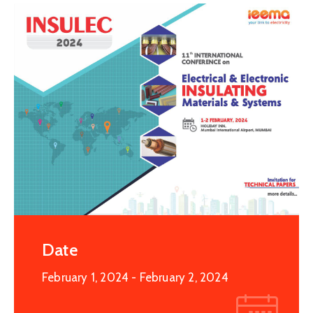
Special
Intiatives
Services
Events
ELECRAMA
Media
Date
February 1, 2024
- February 2, 2024