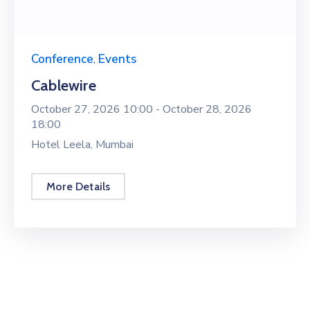
Conference
,
Events
Cablewire
October 27, 2026 10:00 -
October 28, 2026
18:00
Hotel Leela, Mumbai
More Details