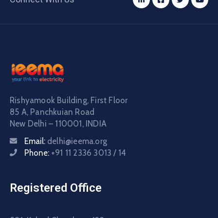
Rishyamook Building, First Floor
85 A, Panchkuian Road
New Delhi – 110001, INDIA
Email:
delhi@ieema.org
Phone:
+91 11 2336 3013 / 14
Registered Office