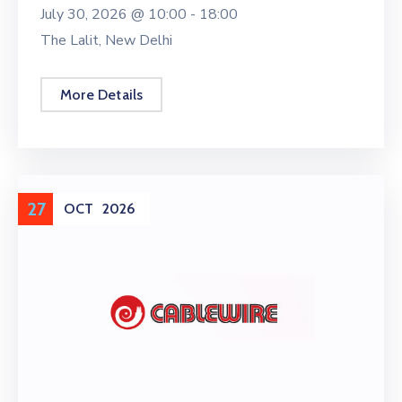
July 30, 2026 @
10:00 -
18:00
The Lalit, New Delhi
More Details
27
OCT
2026