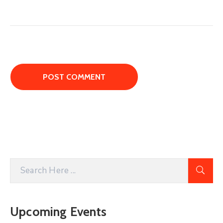
Upcoming Events