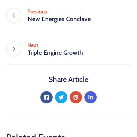
Previous
New Energies Conclave
Next
Triple Engine Growth
Share Article