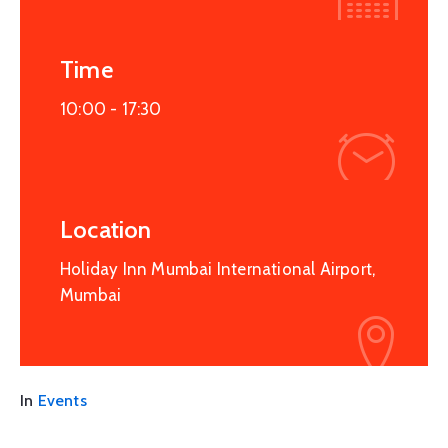
Time
10:00 -
17:30
Location
Holiday Inn Mumbai International Airport,
Mumbai
In
Events