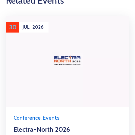
Related Events
30
JUL
2026
Conference
,
Events
Electra-North 2026