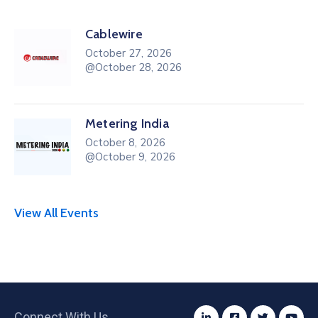
Cablewire
October 27, 2026
@October 28, 2026
Metering India
October 8, 2026
@October 9, 2026
View All Events
Connect With Us