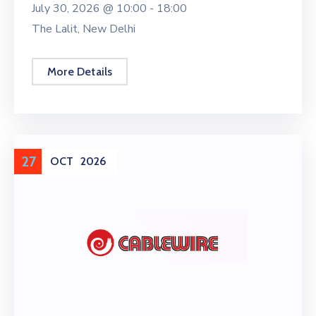
July 30, 2026 @
10:00 -
18:00
The Lalit, New Delhi
More Details
27
OCT
2026