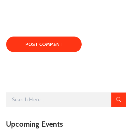
Upcoming Events