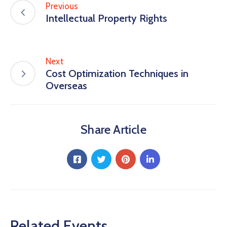
Previous
Intellectual Property Rights
Next
Cost Optimization Techniques in
Overseas
Share Article
Related Events