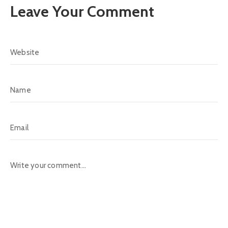
Leave Your Comment