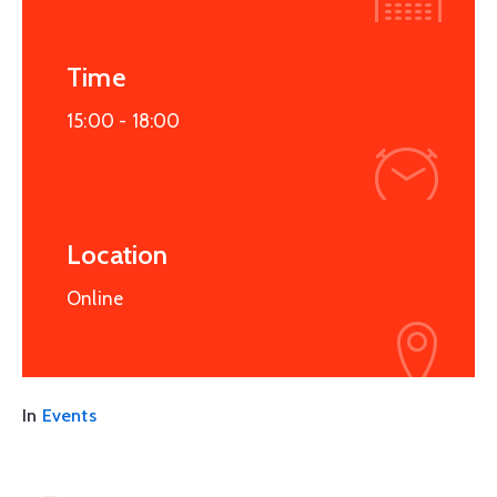
Time
15:00 -
18:00
Location
Online
In
Events