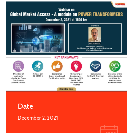
Special
Intiatives
Services
Events
ELECRAMA
Media
Date
December 2, 2021