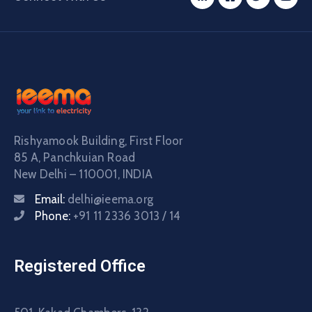
Rishyamook Building, First Floor
85 A, Panchkuian Road
New Delhi – 110001, INDIA
Email:
delhi@ieema.org
Phone:
+91 11 2336 3013 / 14
Registered Office