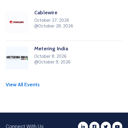
Cablewire
October 27, 2026
@October 28, 2026
Metering India
October 8, 2026
@October 9, 2026
View All Events
Connect With Us