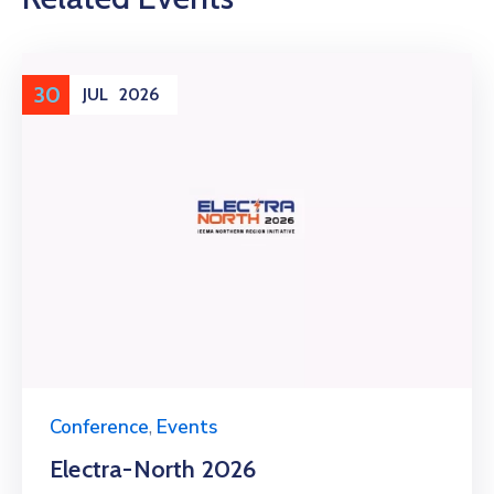
30
JUL
2026
Conference
,
Events
Electra-North 2026