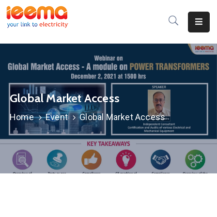
Home
About
Us
Global Market Access
Membership
Home
Event
Global Market Access
IEEMA
Journal
Industry
Intelligence
Divisions
&
Committees