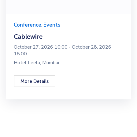
Conference
,
Events
Cablewire
October 27, 2026 10:00 -
October 28, 2026
18:00
Hotel Leela, Mumbai
More Details